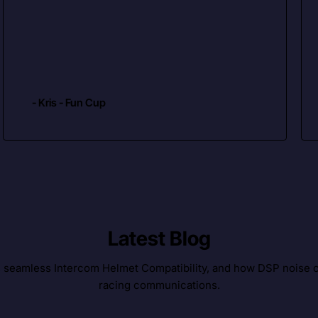
- Kris - Fun Cup
Latest Blog
, seamless Intercom Helmet Compatibility, and how DSP noise c
racing communications.