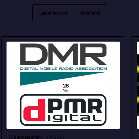
Latest Articles
Most Read
26
Mar
autoteladmin
0
5061