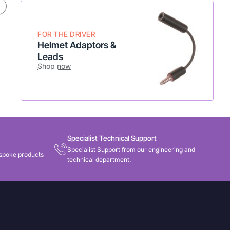
* Flexible setup
* Add to existing radio
Shop Now
FOR THE DRIVER
Helmet Adaptors &
Leads
Shop now
Specialist Technical Support
Specialist Support from our engineering and
spoke products
technical department.