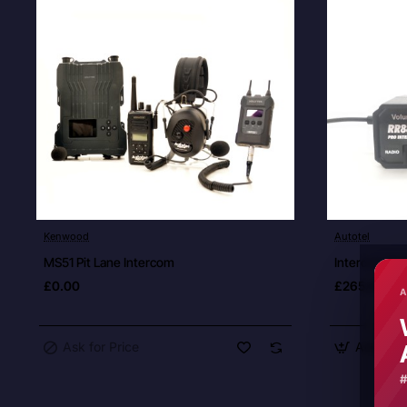
Ask for Price
Kenwood
Autotel
New
MS51 Pit Lane Intercom
Intercom Dri
£0.00
£265.00
A
Ask for Price
Add to C