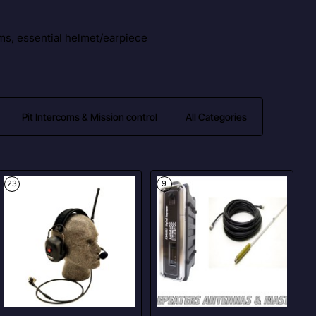
ms, essential helmet/earpiece
Pit Intercoms & Mission control
All Categories
23
9