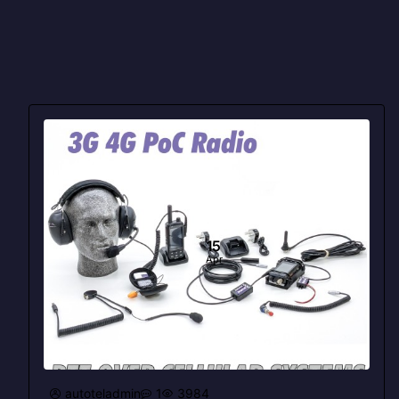
15
Apr
autoteladmin
1
3984