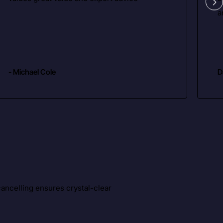
a
- Michael Cole
D
ancelling ensures crystal-clear