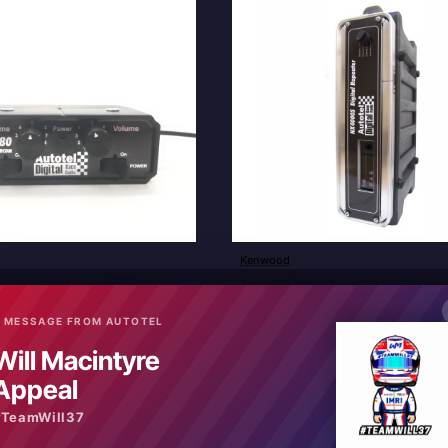
Kenwood
New
ver to passenger RR880
NX4000S Digital Analogue Repea
£2,640.00
 MESSAGE FROM AUTOTEL
Will Macintyre
art
Add to Cart
Appeal
#TeamWill37