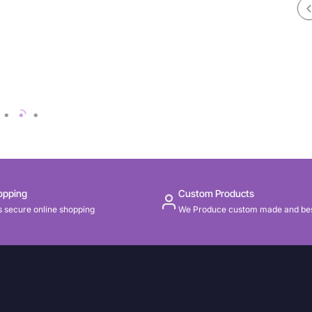
opping
Custom Products
 secure online shopping
We Produce custom made and be