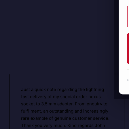
F
Just a quick note regarding the lightning
fast delivery of my special order nexus
socket to 3.5 mm adapter. From enquiry to
fulfilment, an outstanding and increasingly
rare example of genuine customer service.
Thank you very much. Kind regards John