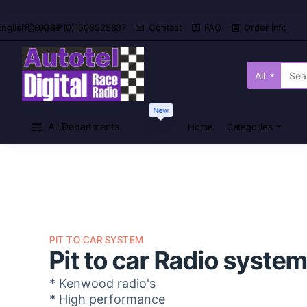
0044 (0)1508528837
Contact
FAQ
Order Info
English
£
GBP
All
Search
here...
New
All Departments
Home
Categories
PIT TO CAR SYSTEM
Pit to car Radio syste
* Kenwood radio's
* High performance