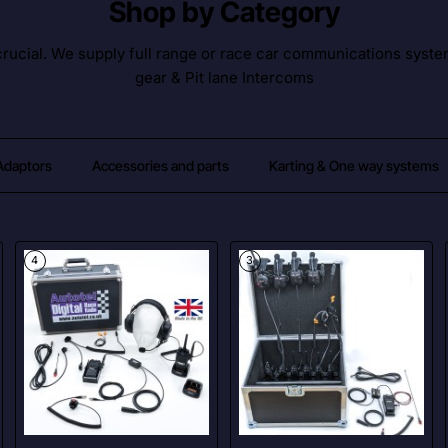
Shop by Category
ucial. We supply full range or race car communications syste
gear & Pit lane Intercoms
 Adaptors
Accessories and parts
Karting & One way systems
4
3