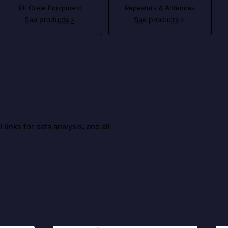
Pit Crew Equipment
Repeaters & Antennas
See products
See products
inks for data analysis, and all