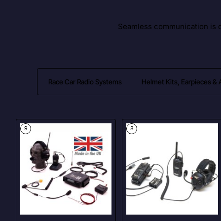
Seamless communication is cr
Race Car Radio Systems
Helmet Kits, Earpieces &
9
8