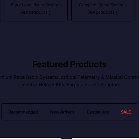
Entry Level Radio Systems
Complete Team Systems
See products
See products
Featured Products
ium Race Radio Systems, critical Telemetry & Mission Control l
essential Helmet Kits, Earpieces, and Adaptors.
Recommended
New Arrivals
Bestsellers
SALE