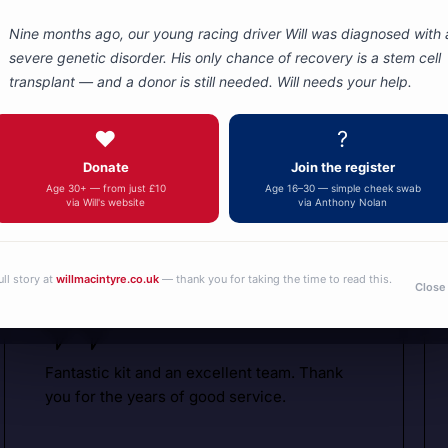
Nine months ago, our young racing driver Will was diagnosed with 
severe genetic disorder. His only chance of recovery is a stem cell
transplant — and a donor is still needed. Will needs your help.
Autotel
Motorsport
❤️
?
Donate
Join the register
Communicati
What are people saying about us
Age 30+ — from just £10
Age 16–30 — simple cheek swab
via Will's website
via Anthony Nolan
ull story at
willmacintyre.co.uk
— thank you for taking the time to read this.
Close
Fantastic kit and an excellent team. Thank
you for the years of good service.