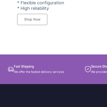
* Flexible configuration
* High reliability
Shop Now
Fast Shipping
Secure Sh
We offer the fastest delivery services
We provides