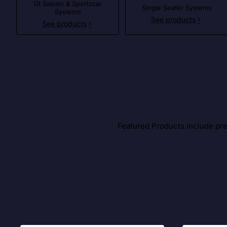
Gt Saloon & Sportscar
Single Seater Systems
Systems
See products
See products
Featured Products include prem