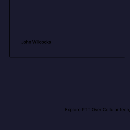
John Willcocks
Explore PTT Over Cellular tech