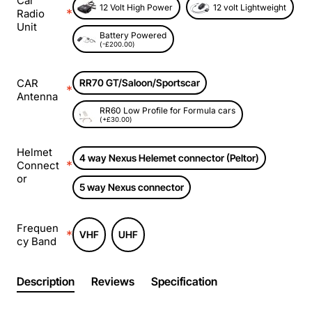
Car
12 Volt High Power
12 volt Lightweight
Radio
Unit
Battery Powered
(-£200.00)
CAR
RR70 GT/Saloon/Sportscar
Antenna
RR60 Low Profile for Formula cars
(+£30.00)
Helmet
4 way Nexus Helemet connector (Peltor)
Connect
or
5 way Nexus connector
Frequen
VHF
UHF
cy Band
Description
Reviews
Specification