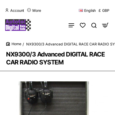
Account
More
English
£
GBP
NX9300/3 Advanced DIGITAL RACE CAR RADIO S
home
NX9300/3 Advanced DIGITAL RACE
CAR RADIO SYSTEM