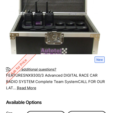
New
Ask for Price
Have additional questions?
FEATURESNX9300/3 Advanced DIGITAL RACE CAR
RADIO SYSTEM Complete Team SystemCALL FOR OUR
LAT...
Read More
Available Options