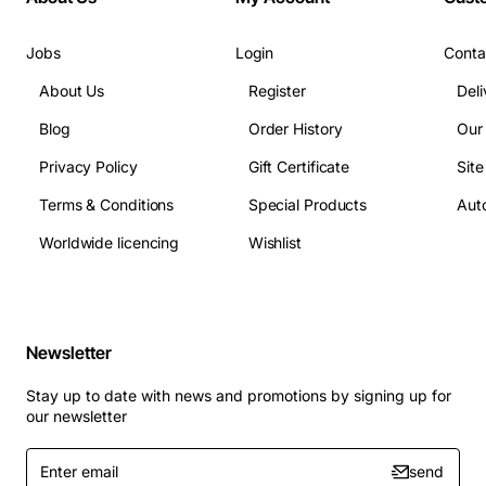
The System is based around the latest Kenwood
NX3000 series radio units that have improved noise
Jobs
Login
Conta
capabilities and better resistance to water. The
handsets having IP67 capabilities.
About Us
Register
Deli
Blog
Order History
Our
NX9000 DSP Key Benefits
Privacy Policy
Gift Certificate
Sit
Car and Pit calls can be monitored without scanning...
Terms & Conditions
Special Products
Auto
No more lost first words from slow scanning
Worldwide licencing
Wishlist
Secure, digital conversations...
No more eavesdropping
Clear, crisp, digital conversation...
Consistent voice
quality and volume
Newsletter
Inherent digital noise cancelling enhanced with our
DSP4 adaptive noise cancelling...
Stay up to date with news and promotions by signing up for
our newsletter
Enter
send
email