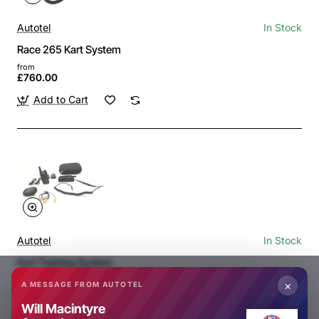
Autotel
In Stock
Race 265 Kart System
from
£760.00
Add to Cart
Autotel
In Stock
Kart Training System
from
×
A MESSAGE FROM AUTOTEL
£325.00
Will Macintyre
Add to Cart