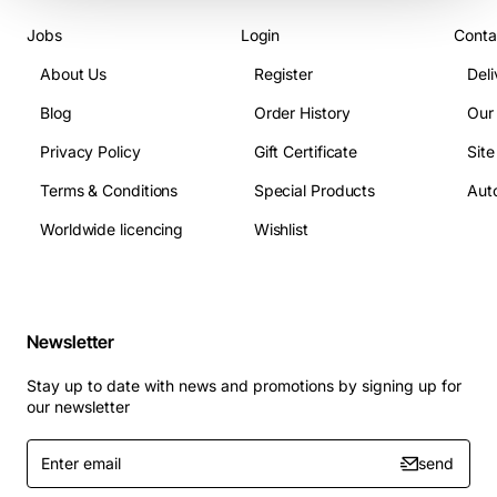
Jobs
Login
Conta
About Us
Register
Deli
Blog
Order History
Our
Privacy Policy
Gift Certificate
Sit
Terms & Conditions
Special Products
Auto
Worldwide licencing
Wishlist
Newsletter
Stay up to date with news and promotions by signing up for
our newsletter
Enter
send
email