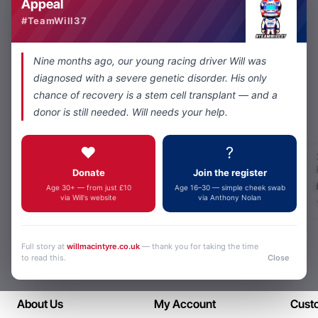
Appeal
#TeamWill37
You have reached the end of the list.
Nine months ago, our young racing driver Will was
diagnosed with a severe genetic disorder. His only
chance of recovery is a stem cell transplant — and a
donor is still needed. Will needs your help.
Most Viewed
❤️
?
3.5 stereo socket
to 5 Way Nexus
Donate
Join the register
adapter
£49.00
Age 30+ — from just £10
Age 16–30 — simple cheek swab
via Will's website
via Anthony Nolan
Full story at
willmacintyre.co.uk
— thank you for taking the time
to read this.
Close
About Us
My Account
Cust