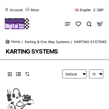
Account
More
English
£
GBP
Karting & One Way Systems
KARTING SYSTEMS
home
KARTING SYSTEMS