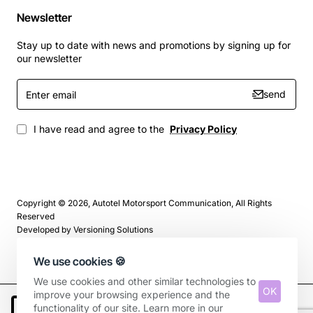
Newsletter
Stay up to date with news and promotions by signing up for
our newsletter
Enter
send
email
I have read and agree to the
Privacy Policy
Copyright © 2026, Autotel Motorsport Communication, All Rights
Reserved
Developed by
Versioning Solutions
We use cookies 🍪
We use cookies and other similar technologies to
OK
improve your browsing experience and the
functionality of our site. Learn more in our
Add to Cart