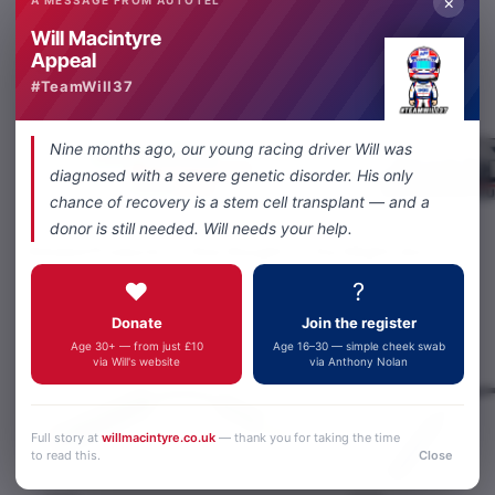
×
Will Macintyre
Share
Facebook
X
WhatsApp
Email
Appeal
#TeamWill37
Nine months ago, our young racing driver Will was
diagnosed with a severe genetic disorder. His only
chance of recovery is a stem cell transplant — and a
donor is still needed. Will needs your help.
Related Products
Also Bought
You Might Like
❤️
?
Donate
Join the register
Age 30+ — from just £10
Age 16–30 — simple cheek swab
via Will's website
via Anthony Nolan
Full story at
willmacintyre.co.uk
— thank you for taking the time
to read this.
Close