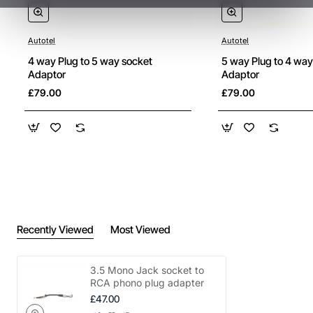
Autotel
Autotel
4 way Plug to 5 way socket
5 way Plug to 4 way
Adaptor
Adaptor
£79.00
£79.00
Recently Viewed
Most Viewed
3.5 Mono Jack socket to
RCA phono plug adapter
£47.00