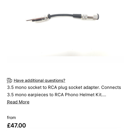
Online Only
New
Have additional questions?
3.5 mono socket to RCA plug socket adapter. Connects
3.5 mono earpieces to RCA Phono Helmet Kit....
Read More
from
£47.00