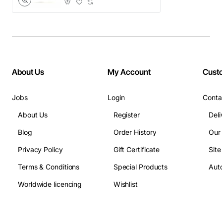
About Us
My Account
Cust
Jobs
Login
Conta
About Us
Register
Deli
Blog
Order History
Our
Privacy Policy
Gift Certificate
Sit
Terms & Conditions
Special Products
Auto
Worldwide licencing
Wishlist