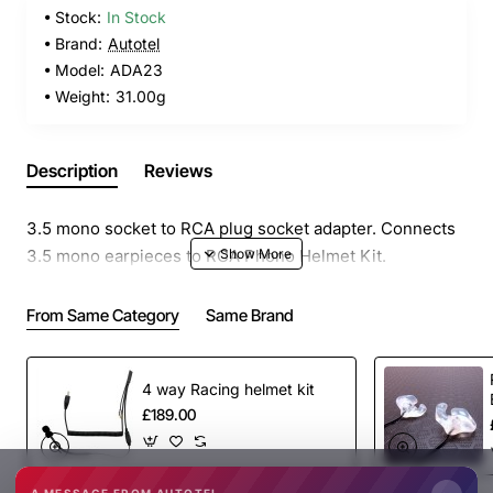
Stock:
In Stock
Brand:
Autotel
Model:
ADA23
Weight:
31.00g
Description
Reviews
3.5 mono socket to RCA plug socket adapter. Connects
3.5 mono earpieces to RCA Phono Helmet Kit.
From Same Category
Same Brand
4 way Racing helmet kit
£189.00
A MESSAGE FROM AUTOTEL