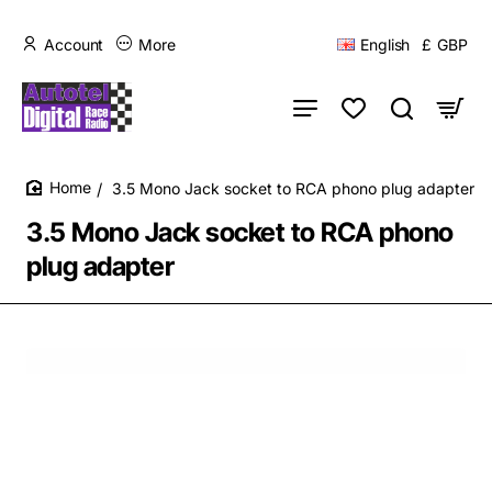
Account
More
English
£
GBP
3.5 Mono Jack socket to RCA phono plug adapter
home
3.5 Mono Jack socket to RCA phono
plug adapter