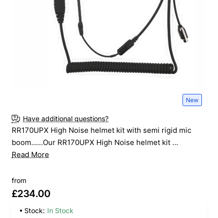
New
Have additional questions?
RR170UPX High Noise helmet kit with semi rigid mic
boom......Our RR170UPX High Noise helmet kit ...
Read More
from
£234.00
Stock:
In Stock