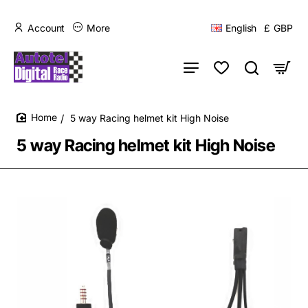
Account
More
English
£
GBP
5 way Racing helmet kit High Noise
home
5 way Racing helmet kit High Noise