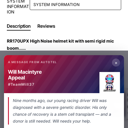
SYSTEM
INFORMAT
ION
Description
Reviews
RR170UPX High Noise helmet kit with semi rigid mic
boom......
Our RR170UPX High Noise helmet kit is designed very
×
A MESSAGE FROM AUTOTEL
High Noise applications and is ideal for LMP cars, high
Will Macintyre
noise GT/ saloon cars and Single seater cars. The boom
Appeal
From Same Category
Same Brand
helmet kit is ideal for full face or open face helmets and
#TeamWill37
is fitted with a 5 way Nexus connector (WITH RED RING
ON PLUG AND SOCKET) This connector is used
4 way Racing helmet kit
Nine months ago, our young racing driver Will was
throughout UK and Europe and worldwide by Autotel
£189.00
diagnosed with a severe genetic disorder. His only
and MRTC
chance of recovery is a stem cell transplant — and a
donor is still needed. Will needs your help.
This microphone is specially designed for very high