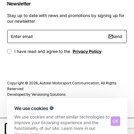
Newsletter
Stay up to date with news and promotions by signing up for
our newsletter
Enter
send
email
I have read and agree to the
Privacy Policy
Copyright © 2026, Autotel Motorsport Communication, All Rights
Reserved
Developed by
Versioning Solutions
We use cookies 🍪
We use cookies and other similar technologies to
OK
improve your browsing experience and the
functionality of our site. Learn more in our
Add to Cart
Privacy Policy
.