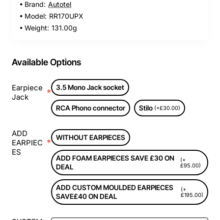
Brand:
Autotel
Model:
RR170UPX
Weight:
131.00g
Available Options
Earpiece
3.5 Mono Jack socket
Jack
RCA Phono connector
Stilo
(+£30.00)
ADD
WITHOUT EARPIECES
EARPIEC
ES
ADD FOAM EARPIECES SAVE £30 ON
(+
£95.00)
DEAL
ADD CUSTOM MOULDED EARPIECES
(+
£195.00)
SAVE£40 ON DEAL