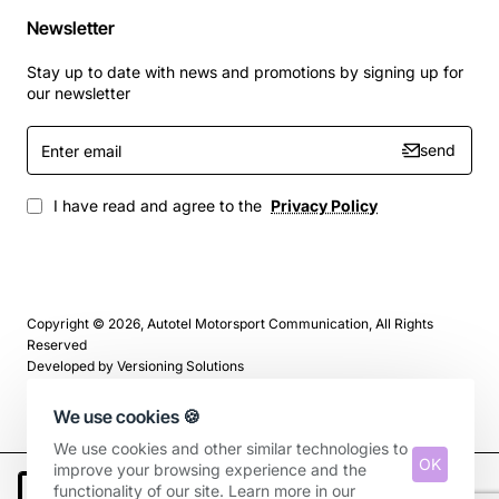
Newsletter
Stay up to date with news and promotions by signing up for
our newsletter
Enter
send
email
I have read and agree to the
Privacy Policy
Copyright © 2026, Autotel Motorsport Communication, All Rights
Reserved
Developed by
Versioning Solutions
We use cookies 🍪
We use cookies and other similar technologies to
OK
improve your browsing experience and the
functionality of our site. Learn more in our
Add to Cart