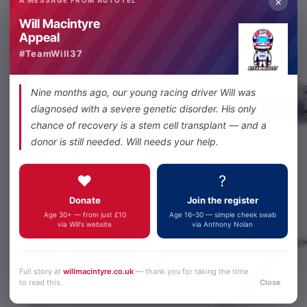
×
Will Macintyre
Share
Facebook
X
WhatsApp
Email
Appeal
#TeamWill37
Nine months ago, our young racing driver Will was
diagnosed with a severe genetic disorder. His only
chance of recovery is a stem cell transplant — and a
donor is still needed. Will needs your help.
Related Products
You Might Like
❤️
?
Donate
Join the register
Age 30+ — from just £10
Age 16–30 — simple cheek swab
via Will's website
via Anthony Nolan
Full story at
willmacintyre.co.uk
— thank you for taking the time
to read this.
Close