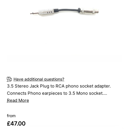
New
Have additional questions?
3.5 Stereo Jack Plug to RCA phono socket adapter.
Connects Phono earpieces to 3.5 Mono socket....
Read More
from
£47.00