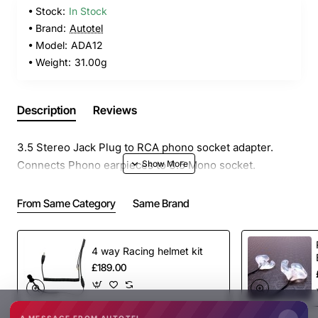
Stock:
In Stock
Brand:
Autotel
Model:
ADA12
Weight:
31.00g
Description
Reviews
3.5 Stereo Jack Plug to RCA phono socket adapter.
Connects Phono earpieces to 3.5 Mono socket.
From Same Category
Same Brand
4 way Racing helmet kit
£189.00
A MESSAGE FROM AUTOTEL