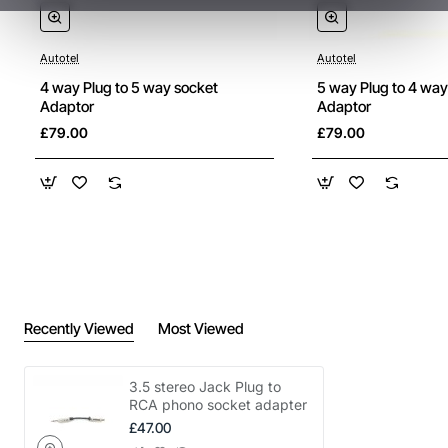
Autotel
Autotel
4 way Plug to 5 way socket
5 way Plug to 4 way
Adaptor
Adaptor
£79.00
£79.00
Recently Viewed
Most Viewed
3.5 stereo Jack Plug to
RCA phono socket adapter
£47.00