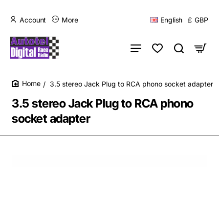
Account
More
English
£
GBP
3.5 stereo Jack Plug to RCA phono socket adapter
home
3.5 stereo Jack Plug to RCA phono
socket adapter