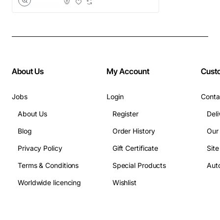
About Us
My Account
Cust
Jobs
Login
Conta
About Us
Register
Deli
Blog
Order History
Our
Privacy Policy
Gift Certificate
Sit
Terms & Conditions
Special Products
Auto
Worldwide licencing
Wishlist