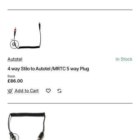
Autotel
In Stock
4 way Stilo to Autotel /MRTC 5 way Plug
from
£86.00
Add to Cart