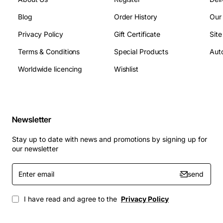
Blog
Order History
Our
Privacy Policy
Gift Certificate
Sit
Terms & Conditions
Special Products
Auto
Worldwide licencing
Wishlist
Newsletter
Stay up to date with news and promotions by signing up for
our newsletter
Enter
send
email
I have read and agree to the
Privacy Policy