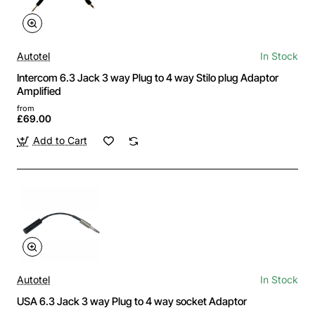
Autotel
In Stock
Intercom 6.3 Jack 3 way Plug to 4 way Stilo plug Adaptor
Amplified
from
£69.00
Add to Cart
Autotel
In Stock
USA 6.3 Jack 3 way Plug to 4 way socket Adaptor