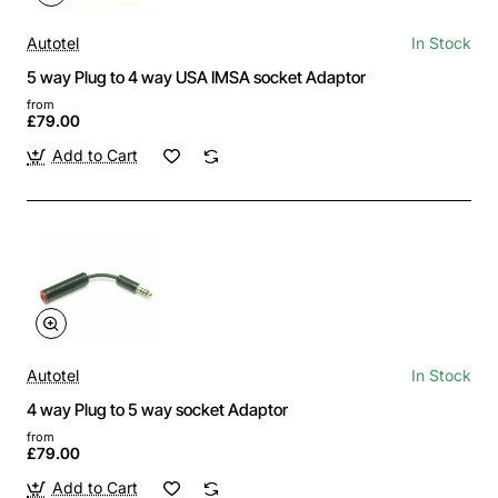
Autotel
In Stock
5 way Plug to 4 way USA IMSA socket Adaptor
from
£79.00
Add to Cart
Autotel
In Stock
4 way Plug to 5 way socket Adaptor
from
£79.00
Add to Cart