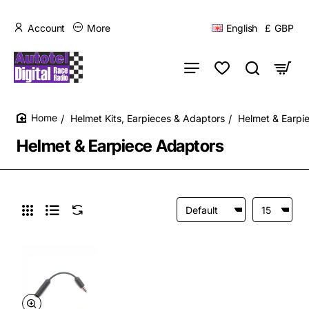
Account
More
English
£
GBP
Helmet Kits, Earpieces & Adaptors
Helmet & Earpi
home
Helmet & Earpiece Adaptors