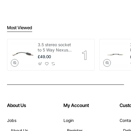
Most Viewed
3.5 stereo socket
to 5 Way Nexus
adapter
£49.00
About Us
My Account
Cust
Jobs
Login
Conta
About Us
Register
Deli