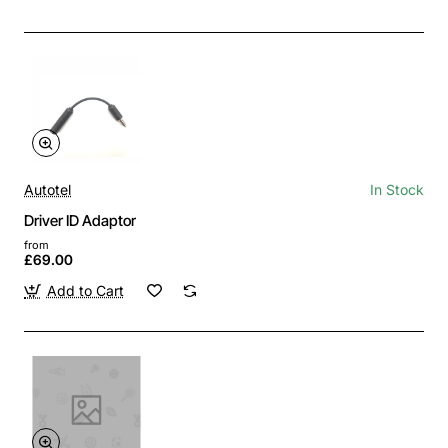
Autotel
In Stock
Driver ID Adaptor
from
£69.00
Add to Cart