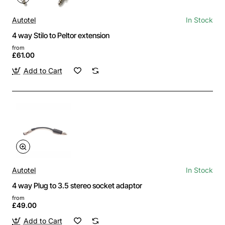
Autotel
In Stock
4 way Stilo to Peltor extension
from
£61.00
Add to Cart
Autotel
In Stock
4 way Plug to 3.5 stereo socket adaptor
from
£49.00
Add to Cart