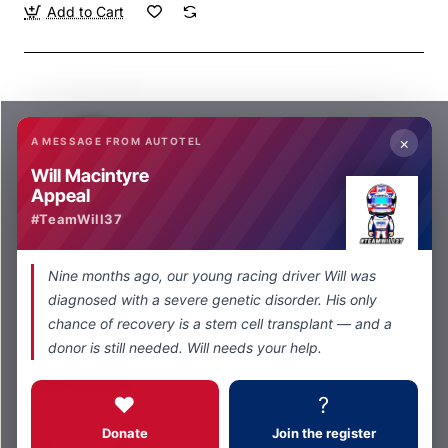
Add to Cart
×
A MESSAGE FROM AUTOTEL
Will Macintyre
Appeal
Autotel
In Stock
#TeamWill37
5 way Plug to 4 way socket Adaptor
from
Nine months ago, our young racing driver Will was
£79.00
diagnosed with a severe genetic disorder. His only
Add to Cart
chance of recovery is a stem cell transplant — and a
donor is still needed. Will needs your help.
❤️
?
Donate
Join the register