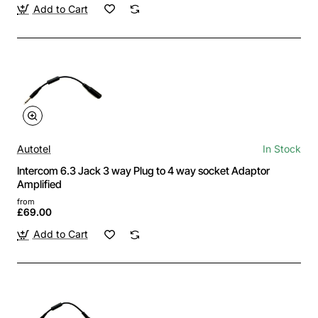
Add to Cart
Autotel
In Stock
Intercom 6.3 Jack 3 way Plug to 4 way socket Adaptor
Amplified
from
£69.00
Add to Cart