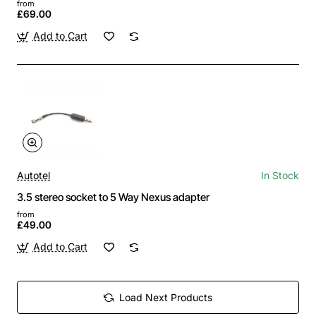
from
£69.00
Add to Cart
Autotel
In Stock
3.5 stereo socket to 5 Way Nexus adapter
from
£49.00
Add to Cart
Load Next Products