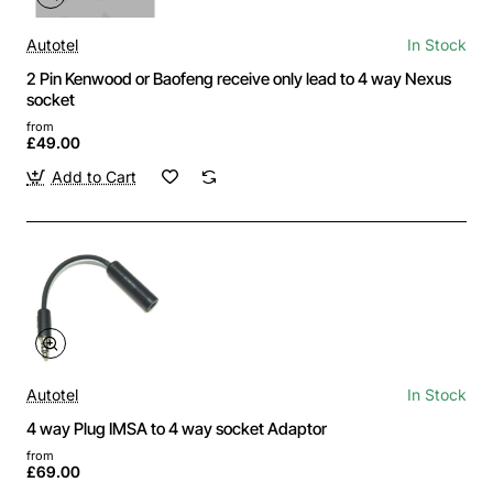
Autotel
In Stock
2 Pin Kenwood or Baofeng receive only lead to 4 way Nexus
socket
from
£49.00
Add to Cart
Autotel
In Stock
4 way Plug IMSA to 4 way socket Adaptor
from
£69.00