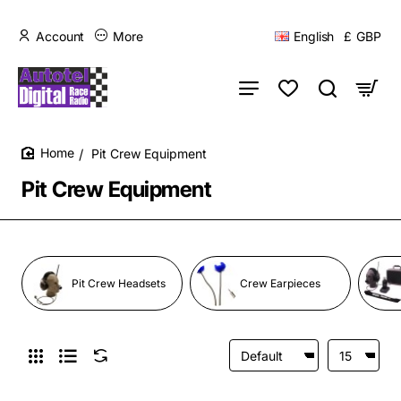
Account
More
English
£
GBP
Pit Crew Equipment
home
Pit Crew Equipment
Pit Crew Headsets
Crew Earpieces