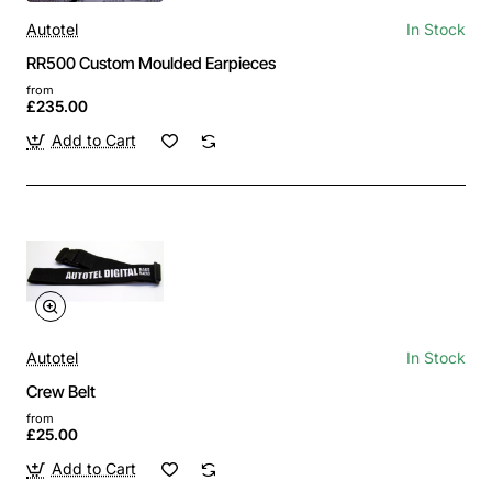
Autotel
In Stock
RR500 Custom Moulded Earpieces
from
£235.00
Add to Cart
Autotel
In Stock
Crew Belt
from
£25.00
Add to Cart