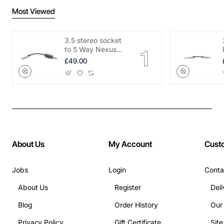
Most Viewed
3.5 stereo socket
to 5 Way Nexus
adapter
£49.00
About Us
My Account
Cust
Jobs
Login
Conta
About Us
Register
Deli
Blog
Order History
Our
Privacy Policy
Gift Certificate
Sit