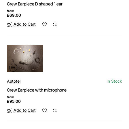
Crew Earpiece D shaped 1 ear
from
£69.00
Add to Cart
Autotel
In Stock
Crew Earpiece with microphone
from
£95.00
Add to Cart