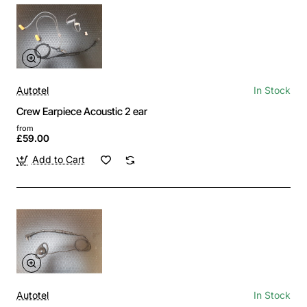
Autotel
In Stock
Crew Earpiece Acoustic 2 ear
from
£59.00
Add to Cart
Autotel
In Stock