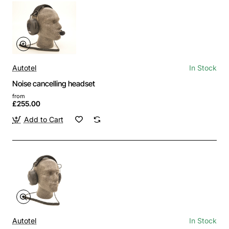
Autotel
In Stock
Noise cancelling headset
from
£255.00
Add to Cart
Autotel
In Stock