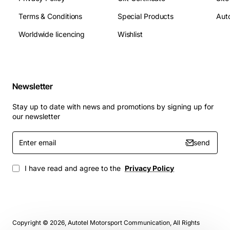
Terms & Conditions
Special Products
Auto
Worldwide licencing
Wishlist
Newsletter
Stay up to date with news and promotions by signing up for
our newsletter
Enter
send
email
I have read and agree to the
Privacy Policy
Copyright © 2026, Autotel Motorsport Communication, All Rights