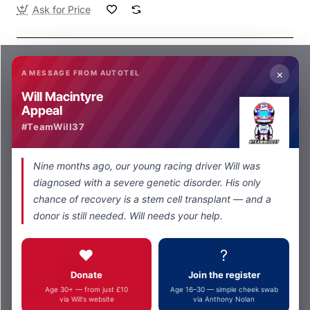
Ask for Price
×
A MESSAGE FROM AUTOTEL
Will Macintyre
Appeal
#TeamWill37
Autotel
Ask for Price
Nine months ago, our young racing driver Will was
NX931Digital Dual Radio Pit Set
diagnosed with a severe genetic disorder. His only
Ask for Price
chance of recovery is a stem cell transplant — and a
donor is still needed. Will needs your help.
❤️
?
Donate
Join the register
Age 30+ — from just £10
Age 16–30 — simple cheek swab
via Will's website
via Anthony Nolan