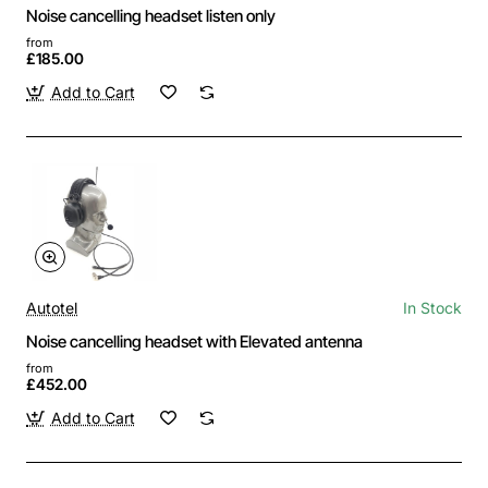
Noise cancelling headset listen only
from
£185.00
Add to Cart
Autotel
In Stock
Noise cancelling headset with Elevated antenna
from
£452.00
Add to Cart