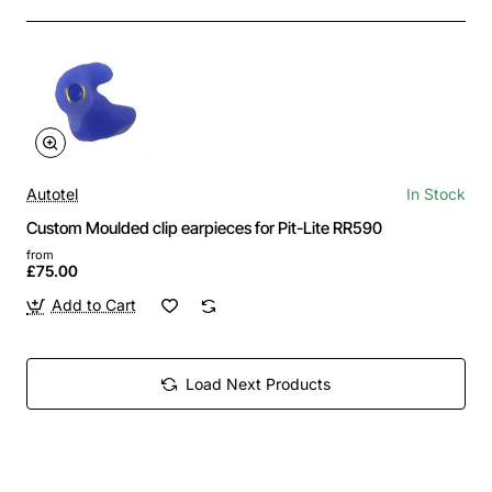
Autotel
In Stock
Custom Moulded clip earpieces for Pit-Lite RR590
from
£75.00
Add to Cart
Load Next Products