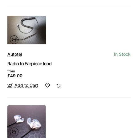
Autotel
In Stock
Radio to Earpiece lead
from
£49.00
Add to Cart