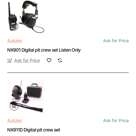
Autotel
Ask for Price
NX901 Digital pit crew set Listen Only
Ask for Price
Autotel
Ask for Price
NX911D Digital pit crew set