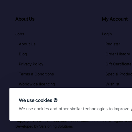
About Us
My Account
Jobs
Login
About Us
Register
Blog
Order History
Privacy Policy
Gift Certificate
Terms & Conditions
Special Produc
Worldwide licencing
Wishlist
We use cookies 🍪
We use cookies and other similar technologies to improve y
Copyright © 2026, Autotel Motorsport Communication, All Rights Res
Developed by
Versioning Solutions