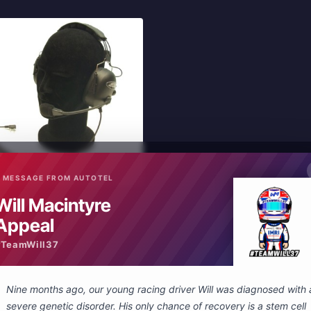
 MESSAGE FROM AUTOTEL
In Stock
Will Macintyre
New
elling headset Peltor connector
Appeal
#TeamWill37
 Cart
Nine months ago, our young racing driver Will was diagnosed with 
severe genetic disorder. His only chance of recovery is a stem cell