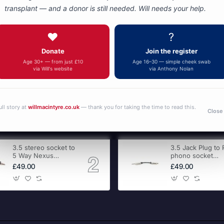
transplant — and a donor is still needed. Will needs your help.
You have reached the end of the list.
❤️
?
Donate
Join the register
Age 30+ — from just £10
Age 16–30 — simple cheek swab
via Will's website
via Anthony Nolan
ull story at
willmacintyre.co.uk
— thank you for taking the time to read this.
Close
3.5 stereo socket to
3.5 Jack Plug to
5 Way Nexus
phono socket
adapter
adapter
£49.00
£49.00