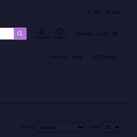
100K
40K
0 item(s) - £0.00
Account
Wishlist
Contact
About Us
Blog
Sort By
Show