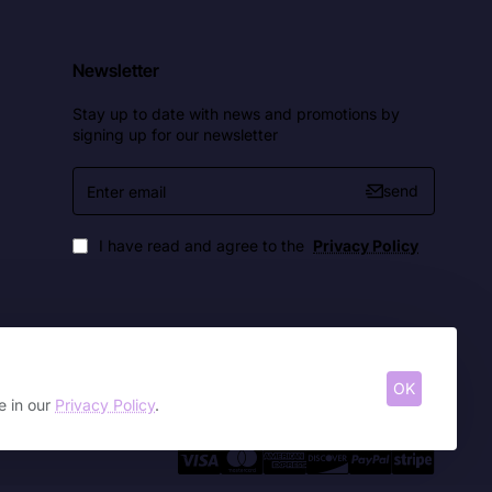
Newsletter
Stay up to date with news and promotions by
signing up for our newsletter
Enter
send
email
I have read and agree to the
Privacy Policy
OK
e in our
Privacy Policy
.