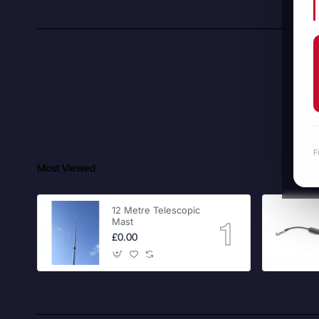
F
Most Viewed
12 Metre Telescopic
Mast
£0.00