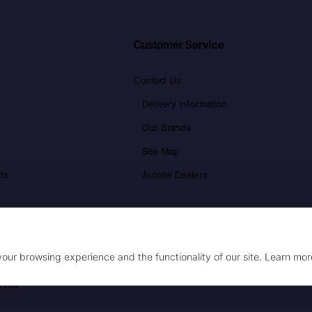
Customer Service
Contact Us
Delivery Information
Our Brands
Site Map
ts
Autotel Dealers
our browsing experience and the functionality of our site. Learn mor
erved