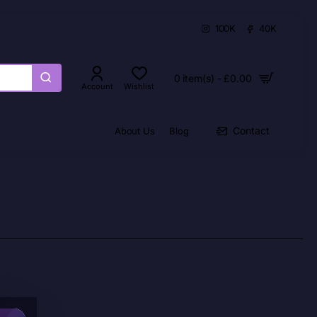
100K
40K
0 item(s) - £0.00
Account
Wishlist
Contact
About Us
Blog