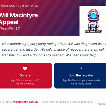
 MESSAGE FROM AUTOTEL
Will Macintyre
Appeal
#TeamWill37
Nine months ago, our young racing driver Will was diagnosed with 
severe genetic disorder. His only chance of recovery is a stem cell
transplant — and a donor is still needed. Will needs your help.
3.5 stereo socket to
3.5 Jack Plug to
❤️
?
5 Way Nexus
phono socket
adapter
adapter
£49.00
£49.00
Donate
Join the register
Age 30+ — from just £10
Age 16–30 — simple cheek swab
via Will's website
via Anthony Nolan
ull story at
willmacintyre.co.uk
— thank you for taking the time to read this.
Close