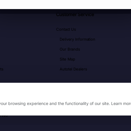
Customer Service
Contact Us
Delivery Information
Our Brands
Site Map
ts
Autotel Dealers
our browsing experience and the functionality of our site. Learn mor
erved