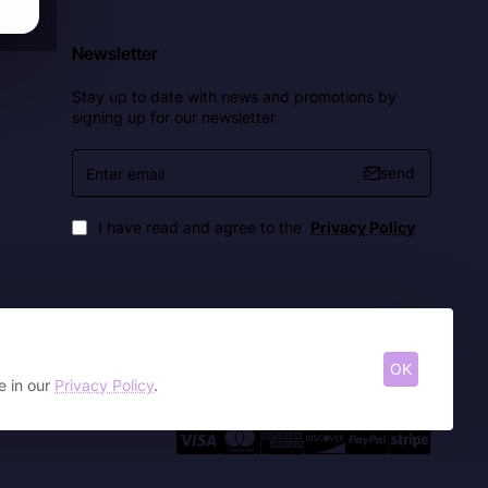
Newsletter
Stay up to date with news and promotions by
signing up for our newsletter
Enter
send
email
I have read and agree to the
Privacy Policy
OK
e in our
Privacy Policy
.