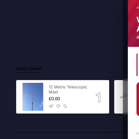
A
Most Viewed
12 Metre Telescopic
Mast
£0.00
F