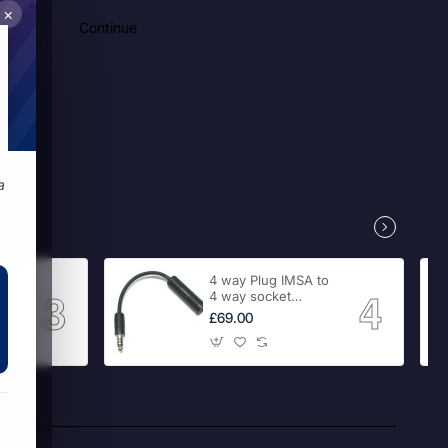
×
Continue
a
 RCA
4 way Plug IMSA to
4 way socket
Adaptor
£69.00