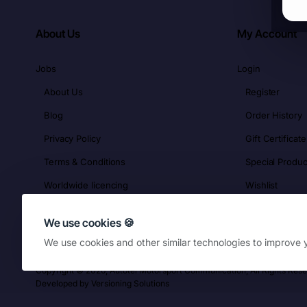
About Us
My Account
Jobs
Login
About Us
Register
Blog
Order History
Privacy Policy
Gift Certificate
Terms & Conditions
Special Produc
Worldwide licencing
Wishlist
We use cookies 🍪
We use cookies and other similar technologies to improve y
Copyright © 2026, Autotel Motorsport Communication, All Rights Res
Developed by
Versioning Solutions