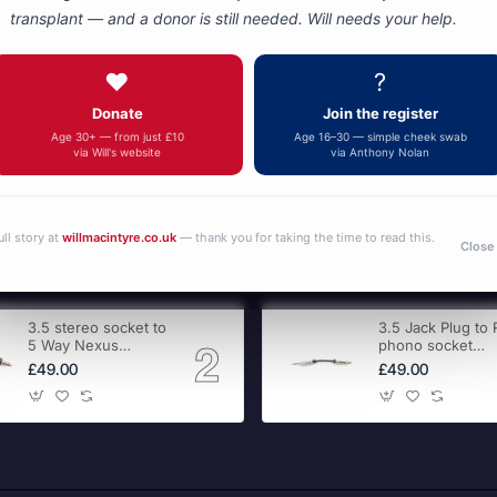
transplant — and a donor is still needed. Will needs your help.
You have reached the end of the list.
❤️
?
Donate
Join the register
Age 30+ — from just £10
Age 16–30 — simple cheek swab
via Will's website
via Anthony Nolan
ull story at
willmacintyre.co.uk
— thank you for taking the time to read this.
Close
3.5 stereo socket to
3.5 Jack Plug to
5 Way Nexus
phono socket
adapter
adapter
£49.00
£49.00