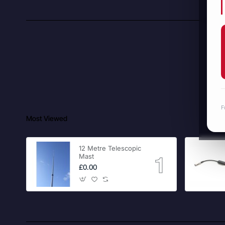
F
Most Viewed
12 Metre Telescopic
Mast
£0.00