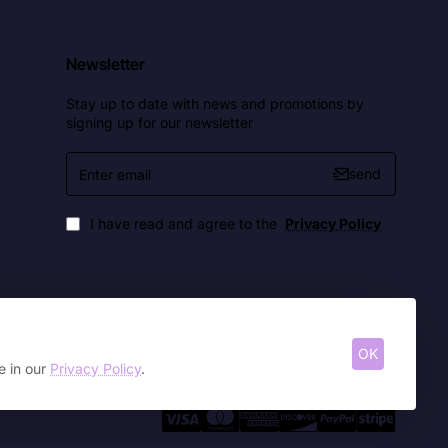
Newsletter
Stay up to date with news and promotions by
signing up for our newsletter
Enter
send
email
I have read and agree to the
Privacy Policy
OK
e in our
Privacy Policy
.