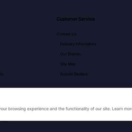
Customer Service
Contact Us
Delivery Information
Our Brands
Site Map
ts
Autotel Dealers
our browsing experience and the functionality of our site. Learn mor
erved