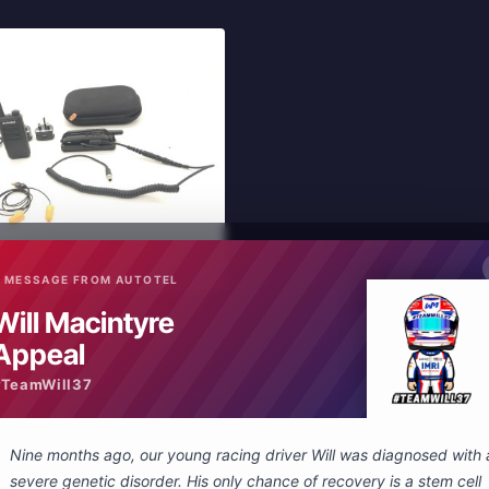
 MESSAGE FROM AUTOTEL
In Stock
Will Macintyre
New
ing System
Appeal
#TeamWill37
 Cart
Nine months ago, our young racing driver Will was diagnosed with 
severe genetic disorder. His only chance of recovery is a stem cell