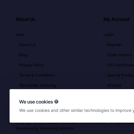
About Us
My Account
Jobs
Login
About Us
Register
Blog
Order History
Privacy Policy
Gift Certificate
Terms & Conditions
Special Produc
Worldwide licencing
Wishlist
We use cookies 🍪
We use cookies and other similar technologies to improve y
Copyright © 2026, Autotel Motorsport Communication, All Rights Res
Developed by
Versioning Solutions