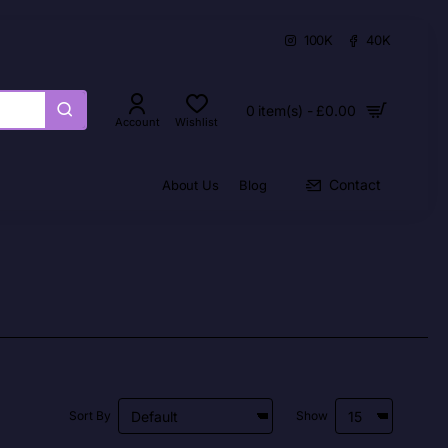
100K
40K
0 item(s) - £0.00
Account
Wishlist
Contact
About Us
Blog
Sort By
Show