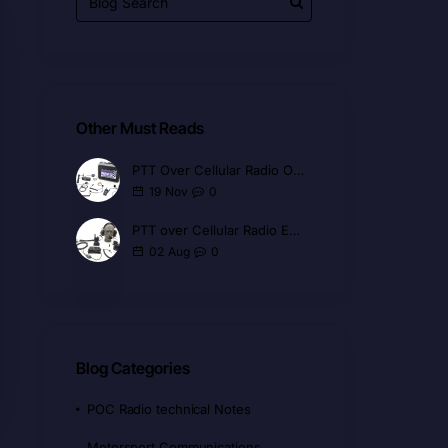
Other Must Reads
PTT Over Cellular Radio Overview
0
19
Nov
PTT over Cellular Radio Explained
0
02
Aug
Blog Categories
POC Radio technical Notes
Motorsport Communications