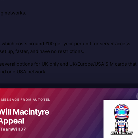
ng networks.
which costs around £90 per year per unit for server access.
et up, faster, and have no restrictions.
several options for UK-only and UK/Europe/USA SIM cards that
and one USA network.
 MESSAGE FROM AUTOTEL
rage in the area of use.
Will Macintyre
Good 3G or 4G coverage in the area of use is essential to
Appeal
#TeamWill37
ages). For subscription servers, typical delays are less than