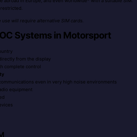
use abroad in Europe, and even worldwide* with a suitable SIM.
restricted.
use will require alternative SIM cards.
POC Systems in Motorsport
ountry
rectly from the display
th complete control
ty
 communications even in very high noise environments
radio equipment
ed
evices
IM