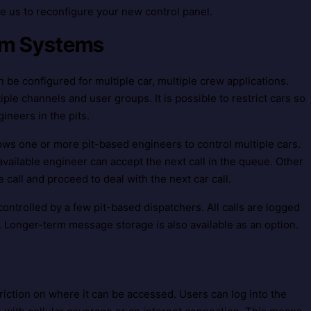
e us to reconfigure your new control panel.
eam Systems
 be configured for multiple car, multiple crew applications.
ple channels and user groups. It is possible to restrict cars so
gineers in the pits.
ows one or more pit-based engineers to control multiple cars.
available engineer can accept the next call in the queue. Other
all and proceed to deal with the next car call.
ontrolled by a few pit-based dispatchers. All calls are logged
 Longer-term message storage is also available as an option.
riction on where it can be accessed. Users can log into the