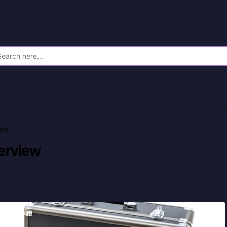
iew
verview