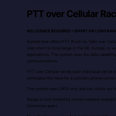
PTT over Cellular Ra
NO LICENCE REQUIRED • SHORT OR LONG RAN
Autotel now offers PTT (Push-to-Talk) over Cell
over short or long range in the UK, Europe, or wor
applications. The system uses the data capabilit
communications.
PTT over Cellular sends each individual call as a
eliminates the need for a constant phone conne
The system uses DATA only and can utilize our 
Range is only limited by mobile network availabi
kilometres apart.