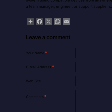
system using compatible devices from anywhere 
a team manager, engineer, or support supplier ca
Share
Facebook
X
WhatsApp
Email
Leave a comment
Your Name
E-Mail Address
Web Site
Comments