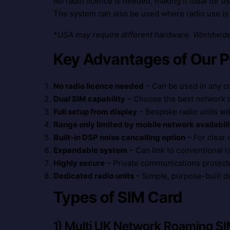
No radio licence is needed, making it ideal for 
The system can also be used where radio use is 
*USA may require different hardware. Worldwide 
Key Advantages of Our 
No radio licence needed
– Can be used in any c
Dual SIM capability
– Choose the best network di
Full setup from display
– Bespoke radio units wi
Range only limited by mobile network availabili
Built-in DSP noise cancelling option
– For clear
Expandable system
– Can link to conventional 
Highly secure
– Private communications protect
Dedicated radio units
– Simple, purpose-built d
Types of SIM Card
1) Multi UK Network Roaming S