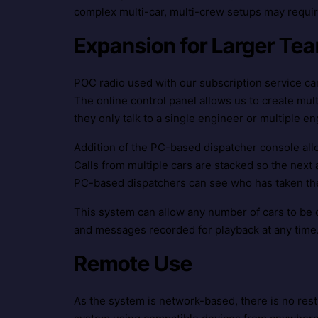
complex multi-car, multi-crew setups may requir
Expansion for Larger T
POC radio used with our subscription service can
The online control panel allows us to create multi
they only talk to a single engineer or multiple en
Addition of the PC-based dispatcher console all
Calls from multiple cars are stacked so the next 
PC-based dispatchers can see who has taken the c
This system can allow any number of cars to be c
and messages recorded for playback at any time.
Remote Use
As the system is network-based, there is no rest