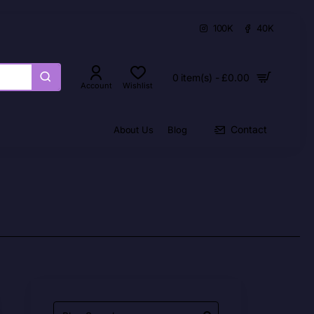
100K
40K
0 item(s) - £0.00
Account
Wishlist
Contact
About Us
Blog