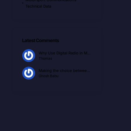
Technical Data
Latest Comments
Why Use Digital Radio in Motorsport
Thomas
Making the choice between Conventional Radio and Ptt over Cellular PoC
Ghosh Babu