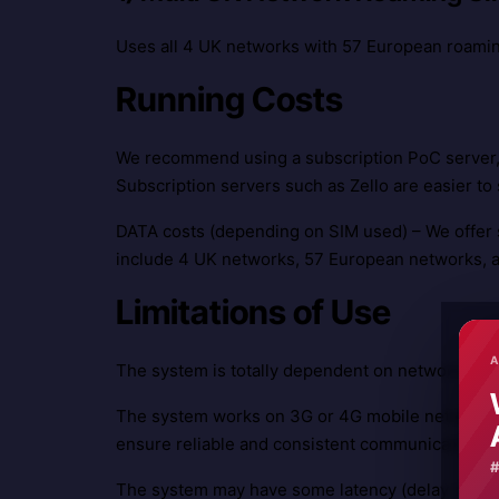
Uses all 4 UK networks with 57 European roami
Running Costs
We recommend using a subscription PoC server, 
Subscription servers such as Zello are easier to s
DATA costs (depending on SIM used) – We offer 
include 4 UK networks, 57 European networks, 
Limitations of Use
A
The system is totally dependent on network cove
The system works on 3G or 4G mobile networks. 
ensure reliable and consistent communications.
The system may have some latency (delay on mess