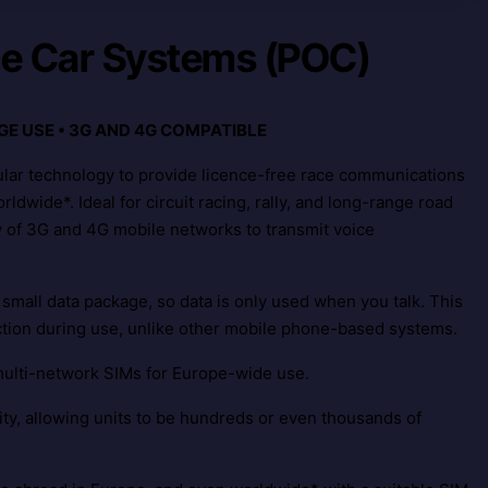
ce Car Systems (POC)
GE USE • 3G AND 4G COMPATIBLE
ular technology to provide licence-free race communications
ldwide*. Ideal for circuit racing, rally, and long-range road
y of 3G and 4G mobile networks to transmit voice
 small data package, so data is only used when you talk. This
ction during use, unlike other mobile phone-based systems.
multi-network SIMs for Europe-wide use.
lity, allowing units to be hundreds or even thousands of