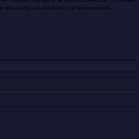
with cellular coverage or an internet connection. This means
n talk directly with the team or car from anywhere.