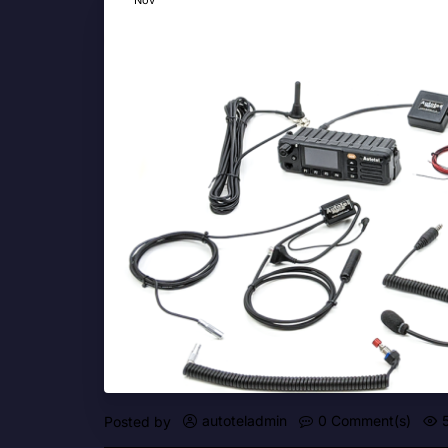
autoteladmin
0 Comment(s)
Posted by