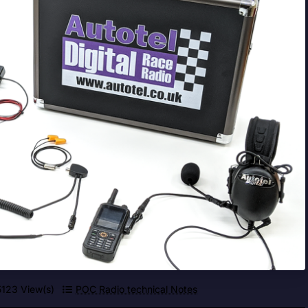
5123 View(s)
POC Radio technical Notes