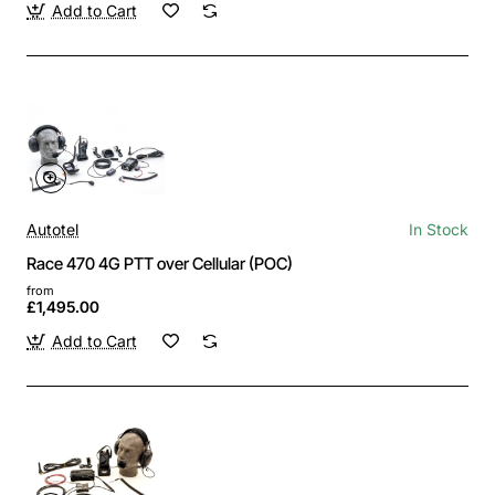
Add to Cart
Autotel
In Stock
Race 470 4G PTT over Cellular (POC)
from
£1,495.00
Add to Cart