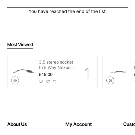
You have reached the end of the list.
Most Viewed
3.5 stereo socket
to 5 Way Nexus
adapter
£49.00
About Us
My Account
Cust