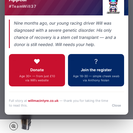
#TeamWill37
Nine months ago, our young racing driver Will was
diagnosed with a severe genetic disorder. His only
chance of recovery is a stem cell transplant — and a
donor is still needed. Will needs your help.
Kenwood
In Stock
NX9000/6 ADVANCED DIGITAL RACE TEAM RADIO SYSTEM
❤️
?
from
Donate
Join the register
£6,460.00
Age 30+ — from just £10
Age 16–30 — simple cheek swab
via Will's website
via Anthony Nolan
Add to Cart
Full story at
willmacintyre.co.uk
— thank you for taking the time
to read this.
Close