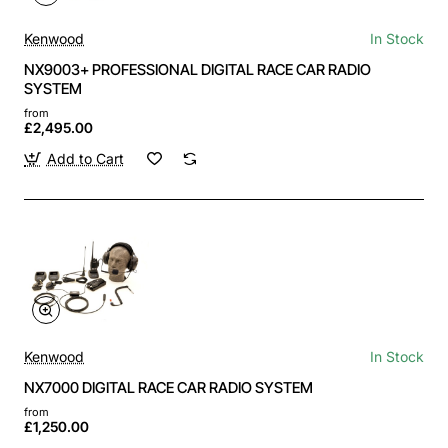
Kenwood
In Stock
NX9003+ PROFESSIONAL DIGITAL RACE CAR RADIO
SYSTEM
from
£2,495.00
Add to Cart
Kenwood
In Stock
NX7000 DIGITAL RACE CAR RADIO SYSTEM
from
£1,250.00