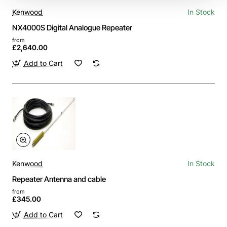
Kenwood
In Stock
NX4000S Digital Analogue Repeater
from
£2,640.00
Add to Cart
Kenwood
In Stock
Repeater Antenna and cable
from
£345.00
Add to Cart