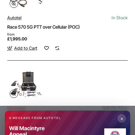
Autotel
In Stock
Race 570 5G PTT over Cellular (POC)
from
£1,995.00
Add to Cart
Kenwood
Ask for Price
NX9000/2/10 2 CAR DIGITAL RACE TEAM RADIO SYSTEM
×
A MESSAGE FROM AUTOTEL
Ask for Price
Will Macintyre
Appeal