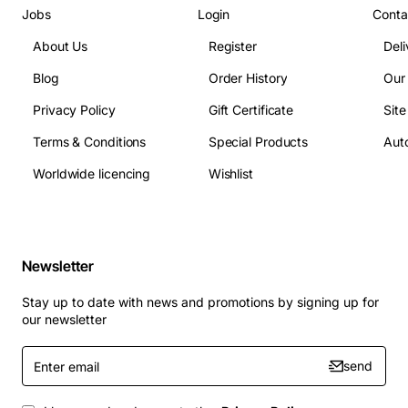
Jobs
Login
Conta
About Us
Register
Deli
Blog
Order History
Our
Privacy Policy
Gift Certificate
Sit
Terms & Conditions
Special Products
Auto
Worldwide licencing
Wishlist
Newsletter
Stay up to date with news and promotions by signing up for
our newsletter
Enter
send
email