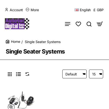
Account
More
English
£
GBP
Single Seater Systems
home
Single Seater Systems