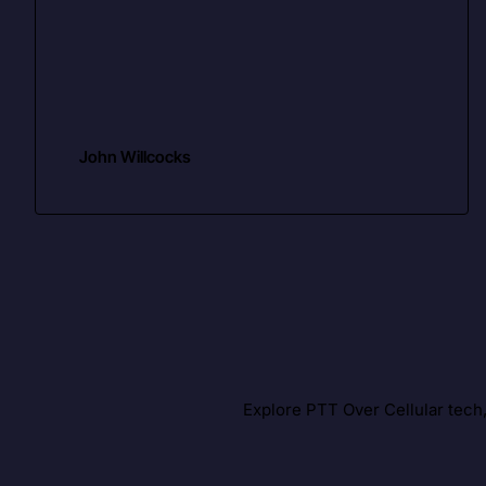
John Willcocks
Explore PTT Over Cellular tech