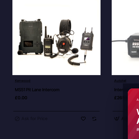
Ask for Price
Kenwood
Autotel
New
MS51 Pit Lane Intercom
Intercom Dri
£0.00
£265.00
A
Ask for Price
Add to C