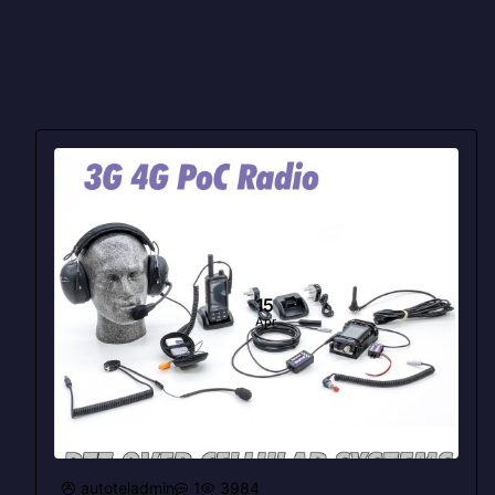
15
Apr
autoteladmin
1
3984