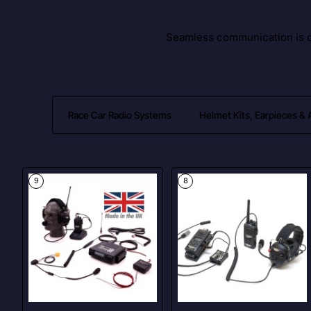
Seamless communication is cr
Race Car Radio Systems
Helmet Kits, Earpieces &
9
8