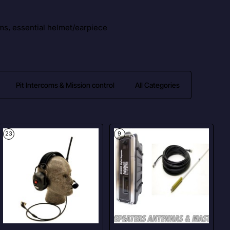
ms, essential helmet/earpiece
Pit Intercoms & Mission control
All Categories
23
9