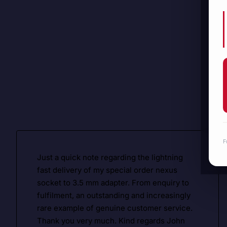
F
Just a quick note regarding the lightning
fast delivery of my special order nexus
socket to 3.5 mm adapter. From enquiry to
fulfilment, an outstanding and increasingly
rare example of genuine customer service.
Thank you very much. Kind regards John