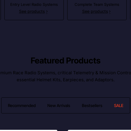
Entry Level Radio Systems
Complete Team Systems
See products
See products
Featured Products
ium Race Radio Systems, critical Telemetry & Mission Control l
essential Helmet Kits, Earpieces, and Adaptors.
Recommended
New Arrivals
Bestsellers
SALE