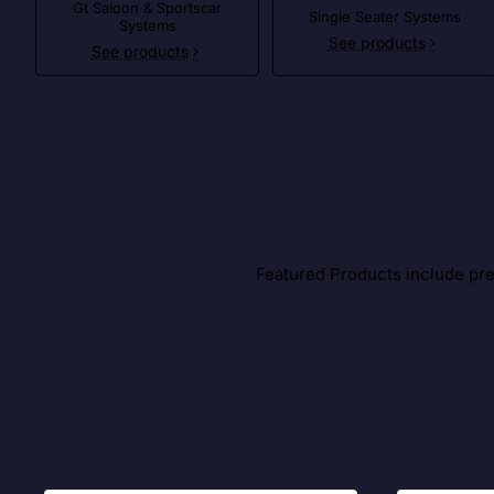
Gt Saloon & Sportscar
Single Seater Systems
Systems
See products
See products
Featured Products include prem