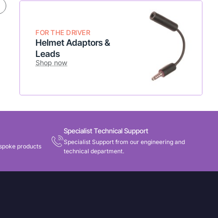
* Flexible setup
* Add to existing radio
Shop Now
FOR THE DRIVER
Helmet Adaptors &
Leads
Shop now
Specialist Technical Support
Specialist Support from our engineering and
spoke products
technical department.