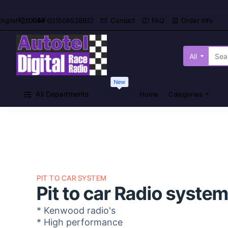
0044 (0)1508528837
Contact
FAQ
Order Info
English
£
GBP
All
Search
here...
New
All Departments
Home
Categories
PIT TO CAR SYSTEM
Pit to car Radio syste
* Kenwood radio's
* High performance