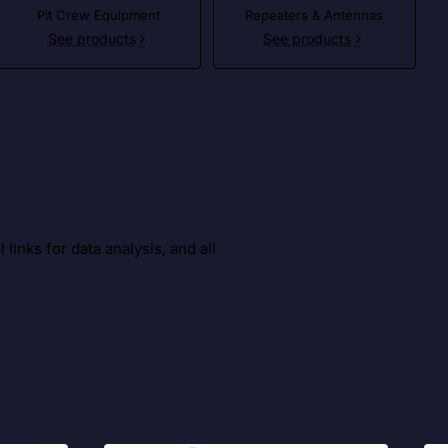
Pit Crew Equipment
Repeaters & Antennas
See products
See products
inks for data analysis, and all