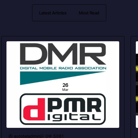
Latest Articles
Most Read
26
Mar
autoteladmin
0
5061