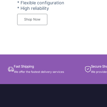
* Flexible configuration
* High reliability
Shop Now
Fast Shipping
Secure Sh
We offer the fastest delivery services
We provides