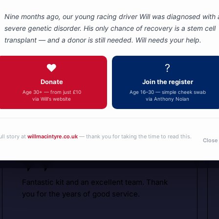
Nine months ago, our young racing driver Will was diagnosed with 
severe genetic disorder. His only chance of recovery is a stem cell
transplant — and a donor is still needed. Will needs your help.
Autotel
Motorsport
❤️
?
Donate
Join the register
Communicati
What are people saying about us
Age 30+ — from just £10
Age 16–30 — simple cheek swab
via Will's website
via Anthony Nolan
ull story at
willmacintyre.co.uk
— thank you for taking the time to read this.
Close
Fantastic kit and an excellent team. Thank
you for the years of good service.