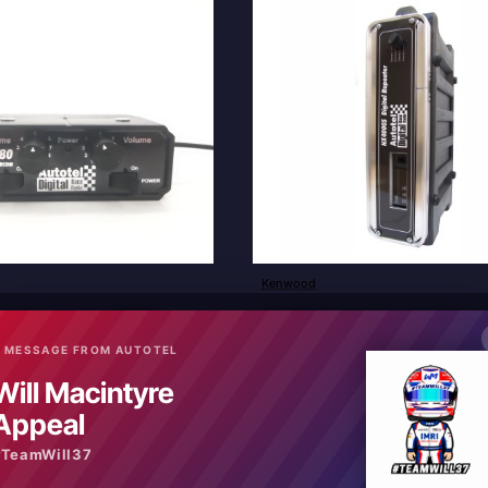
Kenwood
New
ver to passenger RR880
NX4000S Digital Analogue Repea
£2,640.00
 MESSAGE FROM AUTOTEL
Will Macintyre
art
Add to Cart
Appeal
#TeamWill37