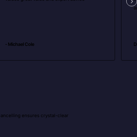
a
- Michael Cole
D
ancelling ensures crystal-clear