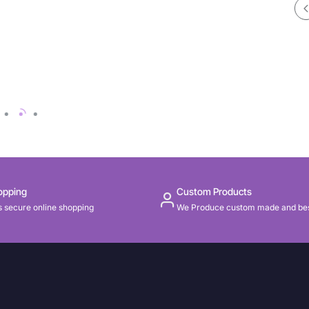
opping
Custom Products
 secure online shopping
We Produce custom made and be