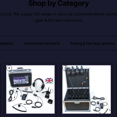
Shop by Category
ucial. We supply full range or race car communications syste
gear & Pit lane Intercoms
 Adaptors
Accessories and parts
Karting & One way systems
4
3