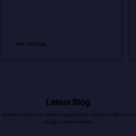
- Kris - Fun Cup
Latest Blog
, seamless Intercom Helmet Compatibility, and how DSP noise c
racing communications.