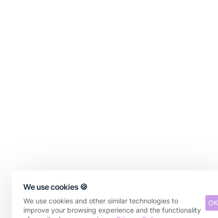
We use cookies 🍪
We use cookies and other similar technologies to
OK
improve your browsing experience and the functionality