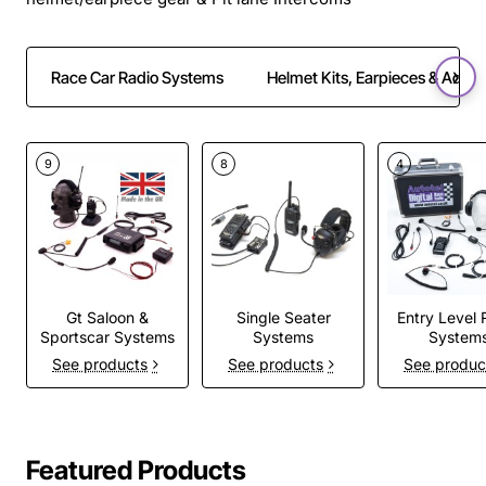
Race Car Radio Systems
Helmet Kits, Earpieces & Adapt
9
8
4
Gt Saloon &
Single Seater
Entry Level 
Sportscar Systems
Systems
System
See products
See products
See produc
Featured Products