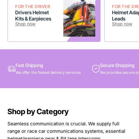
FOR THE DRIVER
FOR THE DR
Drivers Helmet
Helmet Adap
Kits & Earpieces
Leads
Shop now
Shop now
Fast Shipping
Secure Shopping
We offer the fastest delivery services
We provides secure on
Shop by Category
Seamless communication is crucial. We supply full
range or race car communications systems, essential
helmet/earpiece gear & Pit lane Intercoms