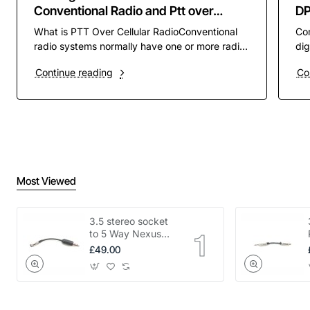
Conventional Radio and Ptt over
D
Cellular PoC
What is PTT Over Cellular RadioConventional
Co
radio systems normally have one or more radio
dig
channels assigned to them to operate on. these
pre
Continue reading
Co
channels ar..
rad
Most Viewed
3.5 stereo socket
to 5 Way Nexus
adapter
£49.00