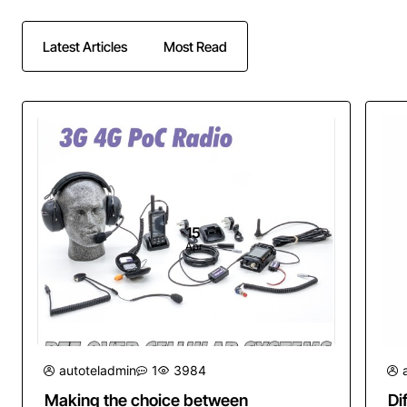
Latest Articles
Most Read
15
Apr
autoteladmin
1
3984
Making the choice between
Di