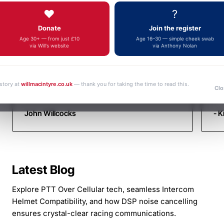
Autotel
Fa
fulfilment, an outstanding and increasingly
❤️
?
yo
Motorsport
rare example of genuine customer service.
Donate
Join the register
Thank you very much. Kind regards John
Communicati
Age 30+ — from just £10
Age 16–30 — simple cheek swab
via Will's website
via Anthony Nolan
 story at
willmacintyre.co.uk
— thank you for taking the time to read this.
Clo
John Willcocks
- K
Latest Blog
Explore PTT Over Cellular tech, seamless Intercom
Helmet Compatibility, and how DSP noise cancelling
ensures crystal-clear racing communications.