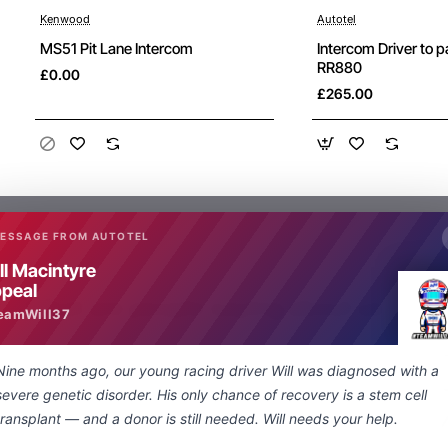
Kenwood
Autotel
New
MS51 Pit Lane Intercom
Intercom Driver to 
RR880
£0.00
£265.00
MESSAGE FROM AUTOTEL
ll Macintyre
peal
What are people saying about us
eamWill37
Nine months ago, our young racing driver Will was diagnosed with a
Just a quick note regarding the lightning
severe genetic disorder. His only chance of recovery is a stem cell
fast delivery of my special order nexus
transplant — and a donor is still needed. Will needs your help.
socket to 3.5 mm adapter. From enquiry to