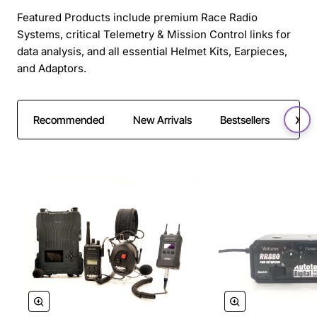
Featured Products include premium Race Radio
Systems, critical Telemetry & Mission Control links for
data analysis, and all essential Helmet Kits, Earpieces,
and Adaptors.
Recommended
New Arrivals
Bestsellers
SAL