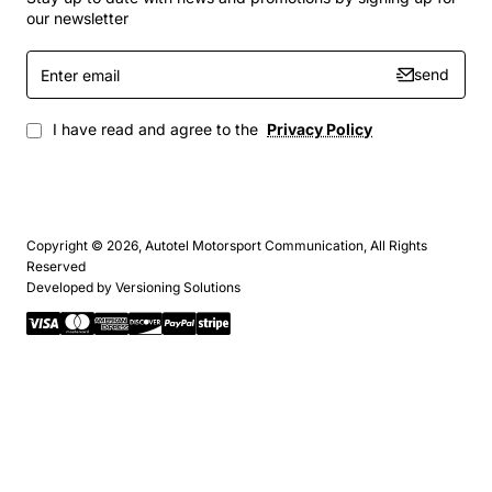
our newsletter
Enter
send
email
I have read and agree to the
Privacy Policy
Copyright © 2026, Autotel Motorsport Communication, All Rights
Reserved
Developed by
Versioning Solutions