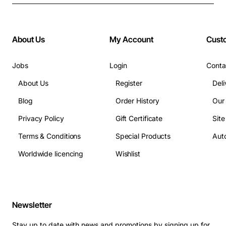
About Us
My Account
Cust
Jobs
Login
Conta
About Us
Register
Deli
Blog
Order History
Our
Privacy Policy
Gift Certificate
Sit
Terms & Conditions
Special Products
Auto
Worldwide licencing
Wishlist
Newsletter
Stay up to date with news and promotions by signing up for