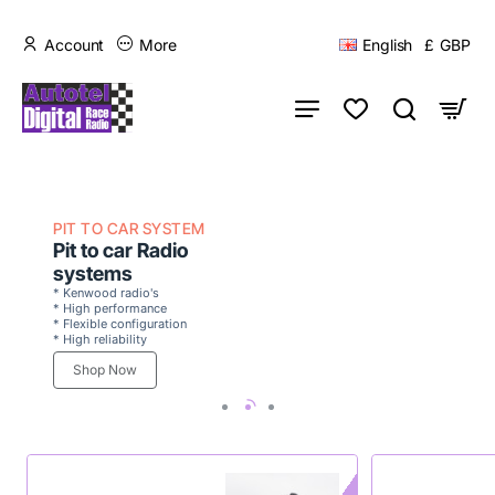
Account
More
English
£
GBP
PIT TO CAR SYSTEM
Pit to car Radio
systems
* Kenwood radio's
* High performance
* Flexible configuration
* High reliability
Shop Now