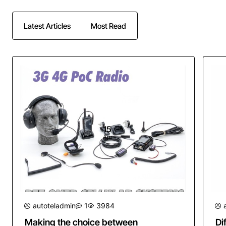
Latest Articles
Most Read
15
Apr
autoteladmin
1
3984
Making the choice between
Di