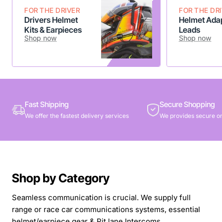
FOR THE DRIVER
FOR THE DR
Drivers Helmet
Helmet Adap
Kits & Earpieces
Leads
Shop now
Shop now
Fast Shipping
Secure Shopping
We offer the fastest delivery services
We provides secure on
Shop by Category
Seamless communication is crucial. We supply full
range or race car communications systems, essential
helmet/earpiece gear & Pit lane Intercoms