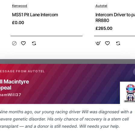
Kenwood
Autotel
New
MS51 Pit Lane Intercom
Intercom Driver to 
RR880
£0.00
£265.00
MESSAGE FROM AUTOTEL
ll Macintyre
peal
What are people saying about us
eamWill37
Nine months ago, our young racing driver Will was diagnosed with a
Just a quick note regarding the lightning
severe genetic disorder. His only chance of recovery is a stem cell
fast delivery of my special order nexus
transplant — and a donor is still needed. Will needs your help.
socket to 3.5 mm adapter. From enquiry to