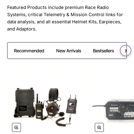
Featured Products include premium Race Radio
Systems, critical Telemetry & Mission Control links for
data analysis, and all essential Helmet Kits, Earpieces,
and Adaptors.
Recommended
New Arrivals
Bestsellers
SAL