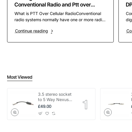
Conventional Radio and Ptt over
D
Cellular PoC
What is PTT Over Cellular RadioConventional
Co
radio systems normally have one or more radio
dig
channels assigned to them to operate on. these
pre
Continue reading
Co
channels ar..
rad
Most Viewed
3.5 stereo socket
to 5 Way Nexus
adapter
£49.00