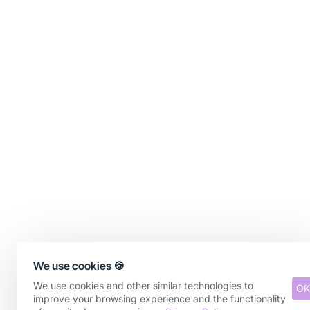
We use cookies 🍪
We use cookies and other similar technologies to
OK
improve your browsing experience and the functionality