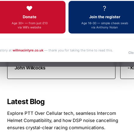
Autotel
Fa
fulfilment, an outstanding and increasingly
❤️
?
yo
Motorsport
rare example of genuine customer service.
Donate
Join the register
Thank you very much. Kind regards John
Communicati
Age 30+ — from just £10
Age 16–30 — simple cheek swab
via Will's website
via Anthony Nolan
 story at
willmacintyre.co.uk
— thank you for taking the time to read this.
Clo
John Willcocks
- K
Latest Blog
Explore PTT Over Cellular tech, seamless Intercom
Helmet Compatibility, and how DSP noise cancelling
ensures crystal-clear racing communications.