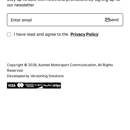
our newsletter
Enter
send
email
I have read and agree to the
Privacy Policy
Copyright © 2026, Autotel Motorsport Communication, All Rights
Reserved
Developed by
Versioning Solutions