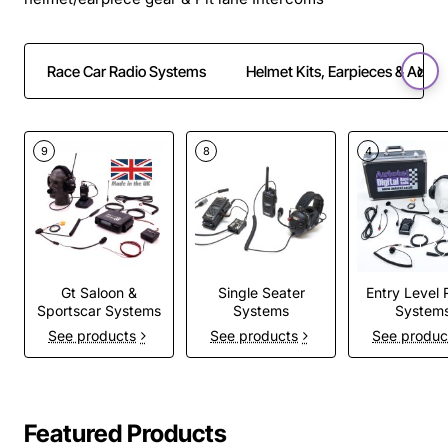
Race Car Radio Systems
Helmet Kits, Earpieces & Adapt
9
8
4
Gt Saloon &
Single Seater
Entry Level 
Sportscar Systems
Systems
System
See products
See products
See produc
Featured Products