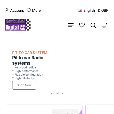
Account
More
English
£
GBP
PIT TO CAR SYSTEM
Pit to car Radio
systems
* Kenwood radio's
* High performance
* Flexible configuration
* High reliability
Shop Now