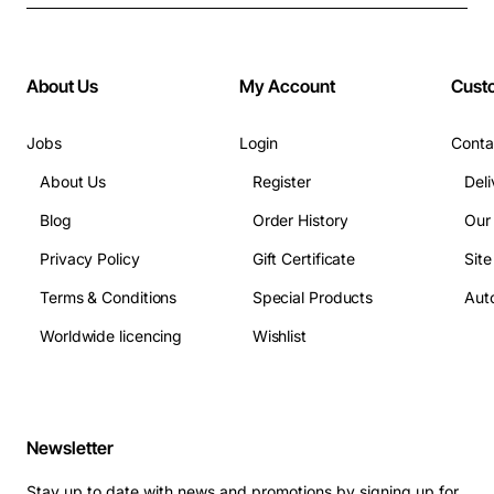
About Us
My Account
Cust
Jobs
Login
Conta
About Us
Register
Deli
Blog
Order History
Our
Privacy Policy
Gift Certificate
Sit
Terms & Conditions
Special Products
Auto
Worldwide licencing
Wishlist
Newsletter
Stay up to date with news and promotions by signing up for