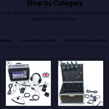
Shop by Category
ucial. We supply full range or race car communications syste
gear & Pit lane Intercoms
 Adaptors
Accessories and parts
Karting & One way systems
4
3