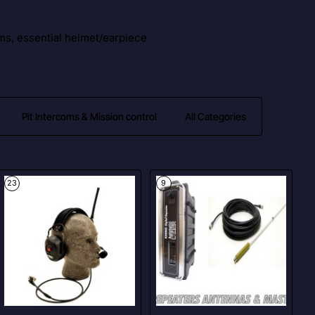
ms, essential helmet/earpiece
Pit Intercoms & Mission control
All Categories
23
9