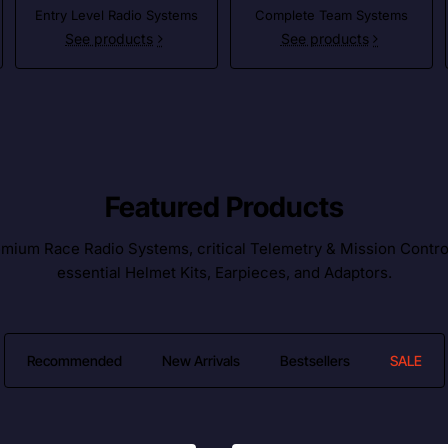
Entry Level Radio Systems
Complete Team Systems
See products
See products
Featured Products
ium Race Radio Systems, critical Telemetry & Mission Control l
essential Helmet Kits, Earpieces, and Adaptors.
Recommended
New Arrivals
Bestsellers
SALE