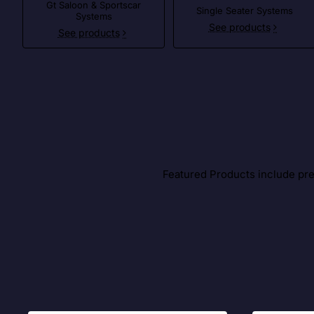
Gt Saloon & Sportscar
Single Seater Systems
Systems
See products
See products
Featured Products include prem