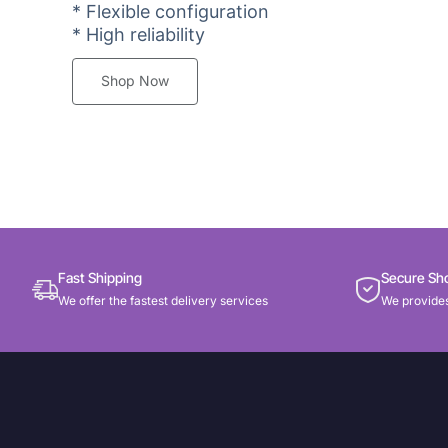
* Flexible configuration
* High reliability
Shop Now
Fast Shipping
Secure Sh
We offer the fastest delivery services
We provides