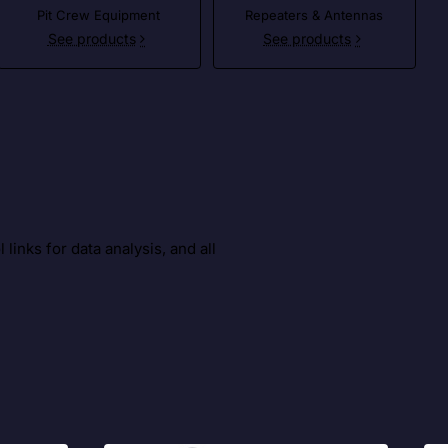
Pit Crew Equipment
Repeaters & Antennas
See products
See products
inks for data analysis, and all