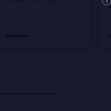
a
- Michael Cole
D
ancelling ensures crystal-clear