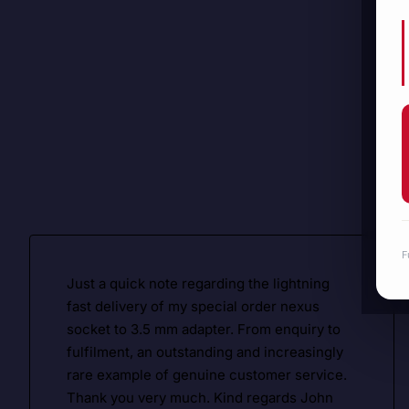
F
Just a quick note regarding the lightning
fast delivery of my special order nexus
socket to 3.5 mm adapter. From enquiry to
fulfilment, an outstanding and increasingly
rare example of genuine customer service.
Thank you very much. Kind regards John