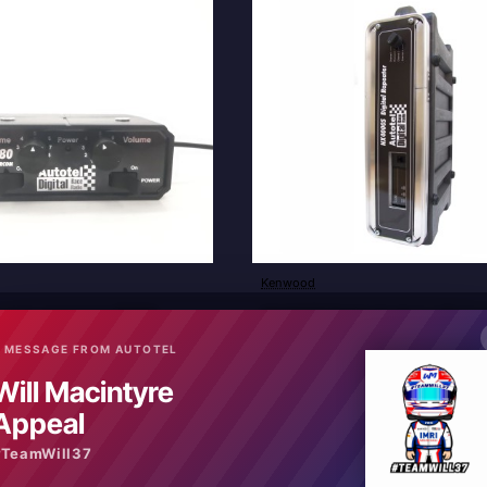
Kenwood
New
ver to passenger RR880
NX4000S Digital Analogue Repea
£2,640.00
 MESSAGE FROM AUTOTEL
Will Macintyre
art
Add to Cart
Appeal
#TeamWill37