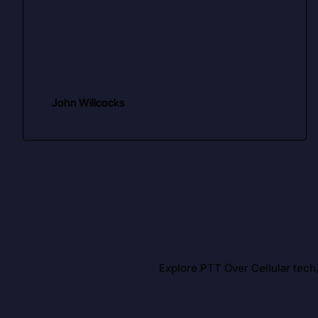
John Willcocks
Explore PTT Over Cellular tech