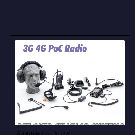
15
Apr
autoteladmin
1
3984