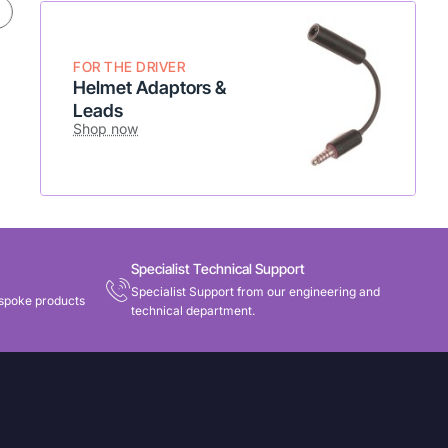
* Flexible setup
* Add to existing radio
Shop Now
FOR THE DRIVER
Helmet Adaptors &
Leads
Shop now
Specialist Technical Support
Specialist Support from our engineering and
spoke products
technical department.