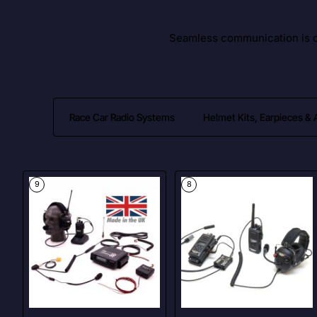
Seamless communication is cr
Race Car Radio Systems
Helmet Kits, Earpieces &
9
8