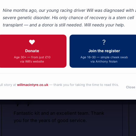
Nine months ago, our young racing driver Will was diagnosed with 
severe genetic disorder. His only chance of recovery is a stem cell
transplant — and a donor is still needed. Will needs your help.
Autotel
Motorsport
❤️
?
Donate
Join the register
Communicati
What are people saying about us
Age 30+ — from just £10
Age 16–30 — simple cheek swab
via Will's website
via Anthony Nolan
ull story at
willmacintyre.co.uk
— thank you for taking the time to read this.
Close
Fantastic kit and an excellent team. Thank
you for the years of good service.