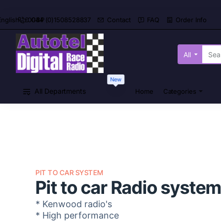
0044 (0)1508528837
Contact
FAQ
Order Info
English
£
GBP
All
Search
here...
New
All Departments
Home
Categories
PIT TO CAR SYSTEM
Pit to car Radio syste
* Kenwood radio's
* High performance