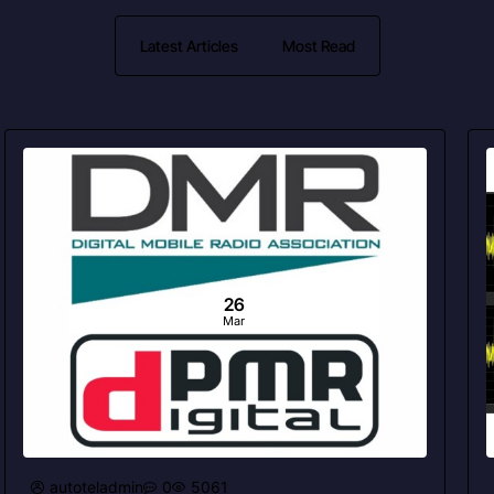
Latest Articles
Most Read
26
Mar
autoteladmin
0
5061