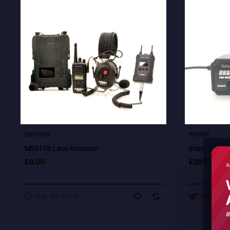
Ask for Price
Kenwood
Autotel
New
MS51 Pit Lane Intercom
Intercom Dri
£0.00
£265.00
A
Ask for Price
Add to C