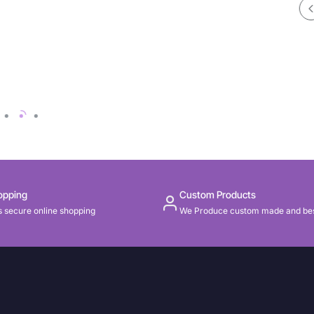
opping
Custom Products
 secure online shopping
We Produce custom made and be