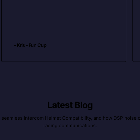
- Kris - Fun Cup
Latest Blog
, seamless Intercom Helmet Compatibility, and how DSP noise c
racing communications.