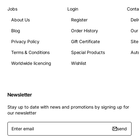
Jobs
Login
Conta
About Us
Register
Deli
Blog
Order History
Our
Privacy Policy
Gift Certificate
Sit
Terms & Conditions
Special Products
Auto
Worldwide licencing
Wishlist
Newsletter
Stay up to date with news and promotions by signing up for
our newsletter
Enter
send
email