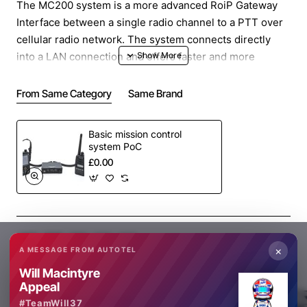
The MC200 system is a more advanced RoiP Gateway
Interface between a single radio channel to a PTT over
cellular radio network. The system connects directly
into a LAN connection and offers faster and more
effective connection and speed than the basic Gateway.
From Same Category
Same Brand
The combination of direct connection to the internet and
the interface provide 2 way voice communication in and
Basic mission control
out of the remote radio system.
system PoC
£0.00
The MC200 uses PoC-COS/COR and Radio-COS/COR
technology to activate the POC or radio device which
has a major speed advantage over conventional VOX
operation.
Share
Facebook
X
WhatsApp
Email
The MC200 Ptt over Cellular system runs a PTT App like
×
A MESSAGE FROM AUTOTEL
Zello to communicate into a POC radio network located
Will Macintyre
anywhere in the world.
Appeal
#TeamWill37
HOW THE MC200 Works