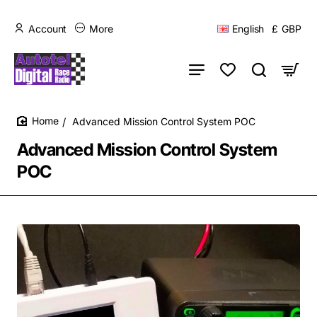
Account
More
English
£
GBP
Advanced Mission Control System POC
home
Advanced Mission Control System
POC