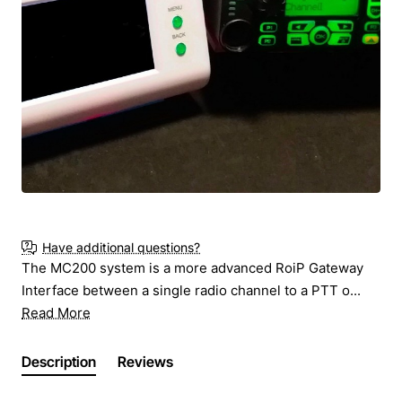
New
Ask for Price
Have additional questions?
The MC200 system is a more advanced RoiP Gateway
Interface between a single radio channel to a PTT o...
Read More
Description
Reviews