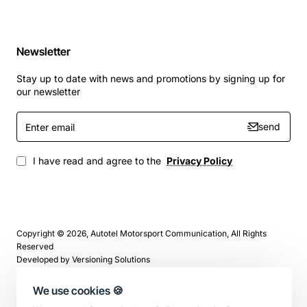
Newsletter
Stay up to date with news and promotions by signing up for
our newsletter
Enter
send
email
I have read and agree to the
Privacy Policy
Copyright © 2026, Autotel Motorsport Communication, All Rights
Reserved
Developed by
Versioning Solutions
We use cookies 🍪