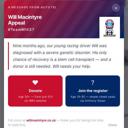
×
A MESSAGE FROM AUTOTEL
Will Macintyre
Appeal
Share
Facebook
X
WhatsApp
Email
#TeamWill37
Nine months ago, our young racing driver Will was
diagnosed with a severe genetic disorder. His only
chance of recovery is a stem cell transplant — and a
donor is still needed. Will needs your help.
Related Products
You Might Like
❤️
?
Donate
Join the register
Age 30+ — from just £10
Age 16–30 — simple cheek swab
via Will's website
via Anthony Nolan
Full story at
willmacintyre.co.uk
— thank you for taking the time
to read this.
Close