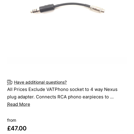
New
Have additional questions?
All Prices Exclude VATPhono socket to 4 way Nexus
plug adapter. Connects RCA phono earpieces to ...
Read More
from
£47.00