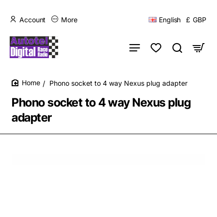
Account
More
English
£
GBP
Phono socket to 4 way Nexus plug adapter
home
Phono socket to 4 way Nexus plug
adapter