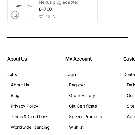
Nexus plug adapter
£47.00
About Us
My Account
Cust
Jobs
Login
Conta
About Us
Register
Deli
Blog
Order History
Our
Privacy Policy
Gift Certificate
Sit
Terms & Conditions
Special Products
Auto
Worldwide licencing
Wishlist