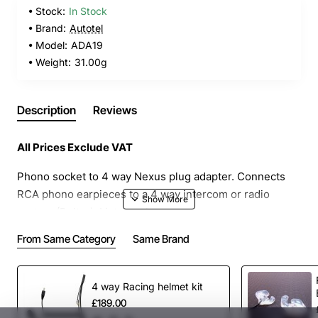
Stock:
In Stock
Brand:
Autotel
Model:
ADA19
Weight:
31.00g
Description
Reviews
All Prices Exclude VAT
Phono socket to 4 way Nexus plug adapter. Connects
RCA phono earpieces to a 4 way intercom or radio
system (Peltor). Listen only.
From Same Category
Same Brand
4 way Racing helmet kit
£189.00