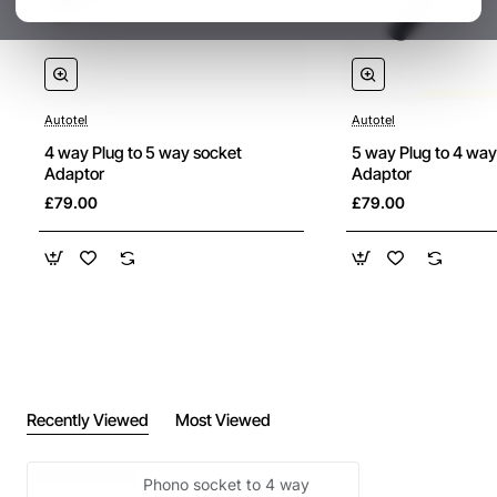
Autotel
Autotel
4 way Plug to 5 way socket
5 way Plug to 4 way
Adaptor
Adaptor
£79.00
£79.00
Recently Viewed
Most Viewed
Phono socket to 4 way