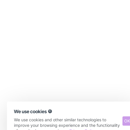
We use cookies 🍪
We use cookies and other similar technologies to
OK
improve your browsing experience and the functionality