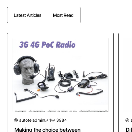
Latest Articles
Most Read
15
Apr
autoteladmin
1
3984
Making the choice between
Di