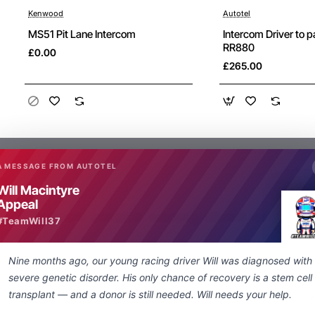
Kenwood
Autotel
New
MS51 Pit Lane Intercom
Intercom Driver to 
RR880
£0.00
£265.00
A MESSAGE FROM AUTOTEL
Will Macintyre
Appeal
What are people saying about us
#TeamWill37
Nine months ago, our young racing driver Will was diagnosed with
Just a quick note regarding the lightning
severe genetic disorder. His only chance of recovery is a stem cell
fast delivery of my special order nexus
transplant — and a donor is still needed. Will needs your help.
socket to 3.5 mm adapter. From enquiry to