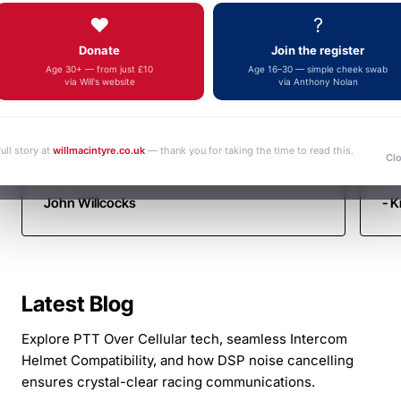
Autotel
Fa
fulfilment, an outstanding and increasingly
❤️
?
yo
Motorsport
rare example of genuine customer service.
Donate
Join the register
Thank you very much. Kind regards John
Communicati
Age 30+ — from just £10
Age 16–30 — simple cheek swab
via Will's website
via Anthony Nolan
ull story at
willmacintyre.co.uk
— thank you for taking the time to read this.
Cl
John Willcocks
- K
Latest Blog
Explore PTT Over Cellular tech, seamless Intercom
Helmet Compatibility, and how DSP noise cancelling
ensures crystal-clear racing communications.