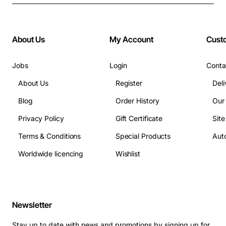
About Us
My Account
Cust
Jobs
Login
Conta
About Us
Register
Deli
Blog
Order History
Our
Privacy Policy
Gift Certificate
Sit
Terms & Conditions
Special Products
Auto
Worldwide licencing
Wishlist
Newsletter
Stay up to date with news and promotions by signing up for