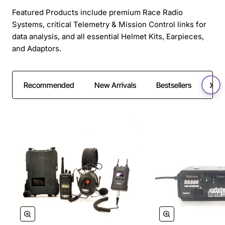
Featured Products include premium Race Radio
Systems, critical Telemetry & Mission Control links for
data analysis, and all essential Helmet Kits, Earpieces,
and Adaptors.
Recommended
New Arrivals
Bestsellers
SAL