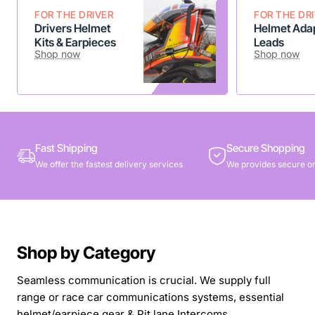
FOR THE DRIVER
FOR THE DR
Drivers Helmet
Helmet Adap
Kits & Earpieces
Leads
Shop now
Shop now
Fast Shipping
Secure Shopping
We offer the fastest delivery services
We provides secure on
Shop by Category
Seamless communication is crucial. We supply full
range or race car communications systems, essential
helmet/earpiece gear & Pit lane Intercoms