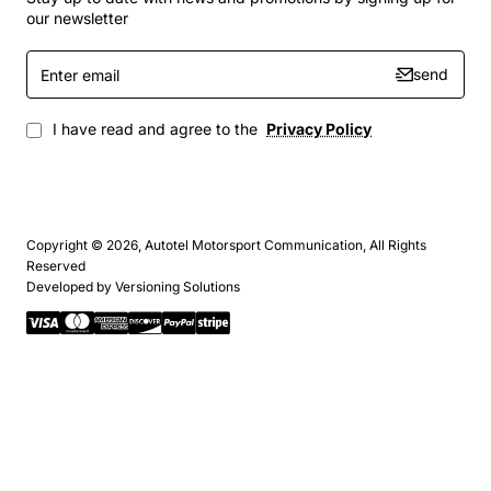
our newsletter
Enter
send
email
I have read and agree to the
Privacy Policy
Copyright © 2026, Autotel Motorsport Communication, All Rights
Reserved
Developed by
Versioning Solutions