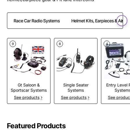
Race Car Radio Systems
Helmet Kits, Earpieces & Adapt
9
8
4
Gt Saloon &
Single Seater
Entry Level 
Sportscar Systems
Systems
System
See products
See products
See produc
Featured Products