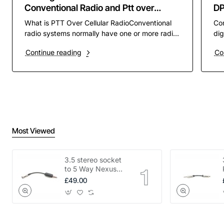
Conventional Radio and Ptt over
D
Cellular PoC
What is PTT Over Cellular RadioConventional
Co
radio systems normally have one or more radio
dig
channels assigned to them to operate on. these
pre
Continue reading
Co
channels ar..
rad
Most Viewed
3.5 stereo socket
to 5 Way Nexus
adapter
£49.00