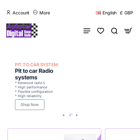
Account
More
English
£
GBP
PIT TO CAR SYSTEM
Pit to car Radio
systems
* Kenwood radio's
* High performance
* Flexible configuration
* High reliability
Shop Now