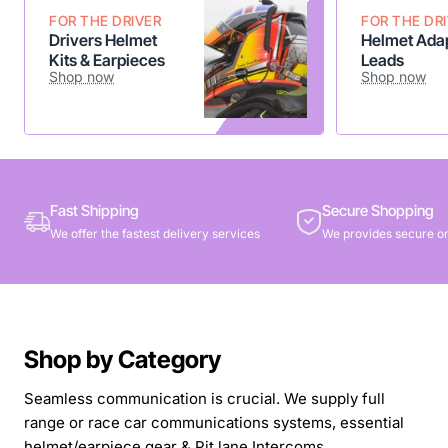
FOR THE DRIVER
FOR THE DR
Drivers Helmet
Helmet Adap
Kits & Earpieces
Leads
Shop now
Shop now
Fast Shipping
Secure Shopping
We offer the fastest delivery services
We provides secure on
Shop by Category
Seamless communication is crucial. We supply full
range or race car communications systems, essential
helmet/earpiece gear & Pit lane Intercoms