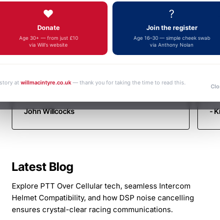
Autotel
Fa
fulfilment, an outstanding and increasingly
❤️
?
yo
Motorsport
rare example of genuine customer service.
Donate
Join the register
Thank you very much. Kind regards John
Communicati
Age 30+ — from just £10
Age 16–30 — simple cheek swab
via Will's website
via Anthony Nolan
 story at
willmacintyre.co.uk
— thank you for taking the time to read this.
Clo
John Willcocks
- K
Latest Blog
Explore PTT Over Cellular tech, seamless Intercom
Helmet Compatibility, and how DSP noise cancelling
ensures crystal-clear racing communications.