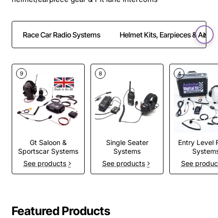
Race Car Radio Systems
Helmet Kits, Earpieces & Adapt
9
8
4
Gt Saloon &
Single Seater
Entry Level 
Sportscar Systems
Systems
System
See products
See products
See produc
Featured Products