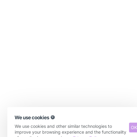
We use cookies 🍪
We use cookies and other similar technologies to
OK
improve your browsing experience and the functionality