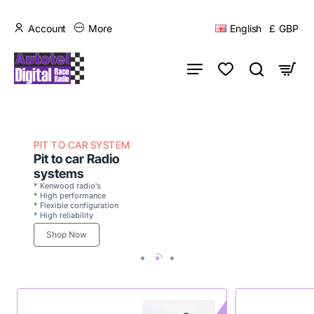
Account
More
English
£
GBP
PIT TO CAR SYSTEM
Pit to car Radio
systems
* Kenwood radio's
* High performance
* Flexible configuration
* High reliability
Shop Now