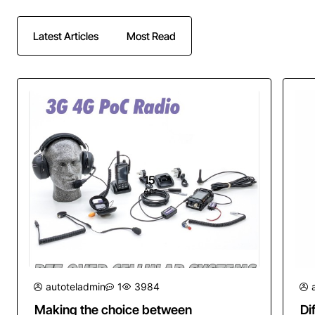
Latest Articles
Most Read
15
Apr
autoteladmin
1
3984
Making the choice between
Di