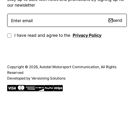
our newsletter
Enter
send
email
I have read and agree to the
Privacy Policy
Copyright © 2026, Autotel Motorsport Communication, All Rights
Reserved
Developed by
Versioning Solutions