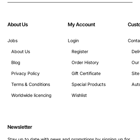
About Us
My Account
Cust
Jobs
Login
Conta
About Us
Register
Deli
Blog
Order History
Our
Privacy Policy
Gift Certificate
Sit
Terms & Conditions
Special Products
Auto
Worldwide licencing
Wishlist
Newsletter
Stay up to date with news and promotions by signing up for