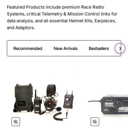
Featured Products include premium Race Radio
Systems, critical Telemetry & Mission Control links for
data analysis, and all essential Helmet Kits, Earpieces,
and Adaptors.
Recommended
New Arrivals
Bestsellers
SAL