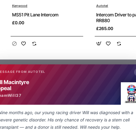
Kenwood
Autotel
New
MS51 Pit Lane Intercom
Intercom Driver to 
RR880
£0.00
£265.00
MESSAGE FROM AUTOTEL
ll Macintyre
peal
What are people saying about us
eamWill37
Nine months ago, our young racing driver Will was diagnosed with a
Just a quick note regarding the lightning
severe genetic disorder. His only chance of recovery is a stem cell
fast delivery of my special order nexus
transplant — and a donor is still needed. Will needs your help.
socket to 3.5 mm adapter. From enquiry to