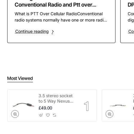
Conventional Radio and Ptt over
D
Cellular PoC
What is PTT Over Cellular RadioConventional
Co
radio systems normally have one or more radio
dig
channels assigned to them to operate on. these
pre
Continue reading
Co
channels ar..
rad
Most Viewed
3.5 stereo socket
to 5 Way Nexus
adapter
£49.00